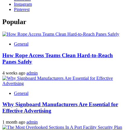
Instagram
Pinterest
Popular
General
How Rope Access Teams Clean Hard-to-Reach
Panes Safely
4 weeks ago
admin
General
Why Signboard Manufacturers Are Essential for
Effective Advertising
1 month ago
admin