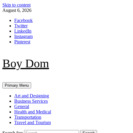
Skip to content
August 6, 2026
Facebook
Twitter
LinkedIn
Instagram
Pinterest
Boy Dom
Primary Menu
Art and Designing
Business Services
General
Health and Medical
Transportation
Travel and Tourism
Search for: