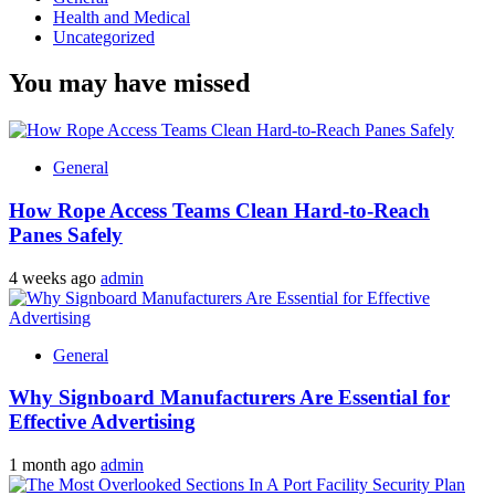
Health and Medical
Uncategorized
You may have missed
General
How Rope Access Teams Clean Hard-to-Reach
Panes Safely
4 weeks ago
admin
General
Why Signboard Manufacturers Are Essential for
Effective Advertising
1 month ago
admin