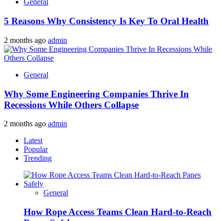
General
5 Reasons Why Consistency Is Key To Oral Health
2 months ago
admin
General
Why Some Engineering Companies Thrive In
Recessions While Others Collapse
2 months ago
admin
Latest
Popular
Trending
General
How Rope Access Teams Clean Hard-to-Reach