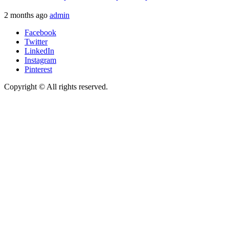
2 months ago
admin
Facebook
Twitter
LinkedIn
Instagram
Pinterest
Copyright © All rights reserved.