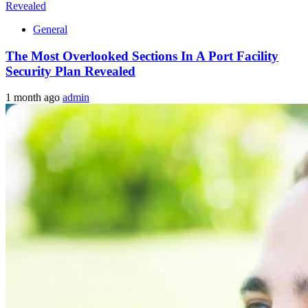
General
The Most Overlooked Sections In A Port Facility
Security Plan Revealed
1 month ago
admin