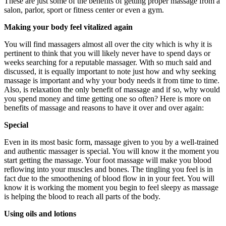
These are just some of the benefits of getting proper massage from a
salon, parlor, sport or fitness center or even a gym.
Making your body feel vitalized again
You will find massagers almost all over the city which is why it is
pertinent to think that you will likely never have to spend days or
weeks searching for a reputable massager. With so much said and
discussed, it is equally important to note just how and why seeking
massage is important and why your body needs it from time to time.
Also, is relaxation the only benefit of massage and if so, why would
you spend money and time getting one so often? Here is more on
benefits of massage and reasons to have it over and over again:
Special
Even in its most basic form, massage given to you by a well-trained
and authentic massager is special. You will know it the moment you
start getting the massage. Your foot massage will make you blood
reflowing into your muscles and bones. The tingling you feel is in
fact due to the smoothening of blood flow in in your feet. You will
know it is working the moment you begin to feel sleepy as massage
is helping the blood to reach all parts of the body.
Using oils and lotions