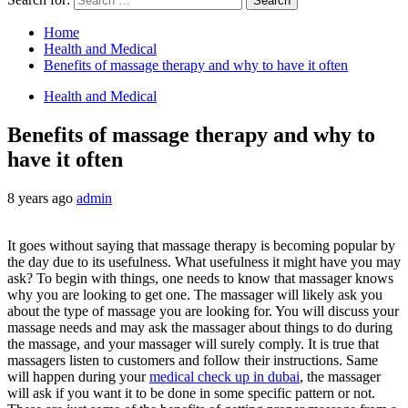
Home
Health and Medical
Benefits of massage therapy and why to have it often
Health and Medical
Benefits of massage therapy and why to
have it often
8 years ago
admin
It goes without saying that massage therapy is becoming popular by
the day due to its usefulness. What usefulness it might have you may
ask? To begin with things, one needs to know that massager knows
why you are looking to get one. The massager will likely ask you
about the type of massage you are looking for. You will discuss your
massage needs and may ask the massager about things to do during
the massage, and your massager will surely comply. It is true that
massagers listen to customers and follow their instructions. Same
will happen during your
medical check up in dubai
, the massager
will ask if you want it to be done in some specific pattern or not.