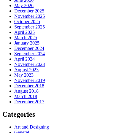
June 2026
May 2026
December 2025
November 2025
October 2025
September 2025
April 2025
March 2025
January 2025
December 2024
September 2024
April 2024
November 2023
August 2023
May 2023
November 2019
December 2018
August 2018
March 2018
December 2017
Categories
Art and Designing
General