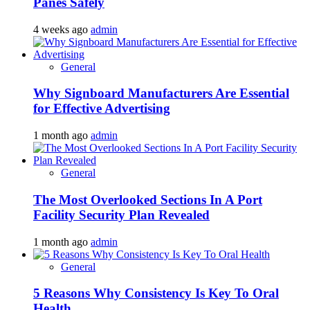
Panes Safely
4 weeks ago
admin
General
Why Signboard Manufacturers Are Essential
for Effective Advertising
1 month ago
admin
General
The Most Overlooked Sections In A Port
Facility Security Plan Revealed
1 month ago
admin
General
5 Reasons Why Consistency Is Key To Oral
Health