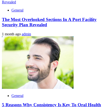
General
The Most Overlooked Sections In A Port Facility
Security Plan Revealed
1 month ago
admin
General
5 Reasons Why Consistency Is Key To Oral Health