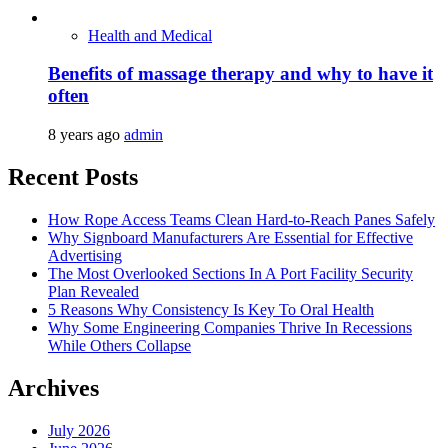
Health and Medical
Benefits of massage therapy and why to have it
often
8 years ago
admin
Recent Posts
How Rope Access Teams Clean Hard-to-Reach Panes Safely
Why Signboard Manufacturers Are Essential for Effective
Advertising
The Most Overlooked Sections In A Port Facility Security
Plan Revealed
5 Reasons Why Consistency Is Key To Oral Health
Why Some Engineering Companies Thrive In Recessions
While Others Collapse
Archives
July 2026