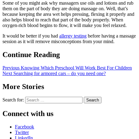
Some of you might ask why massagers use oils and lotions and rub
them on the part of body they are doing massage on. Well, that’s
because keeping the area wet helps pressing, flexing it properly and
also helps blood to reach that part of the body properly. When
oxygen-rich blood begins to flow, it will make you feel relaxed.
It would be better if you had
allergy testing
before having a massage
session as it will remove misconceptions from your mind.
Continue Reading
Previous
Knowing Which Preschool Will Work Best For Children
Next
Searching for armored cars – do you need one?
More Stories
Search for:
Connect with us
Facebook
Twitter
LinkedIn