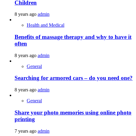
Children
8 years ago
admin
Health and Medical
Benefits of massage therapy and why to have it
often
8 years ago
admin
General
Searching for armored cars – do you need one?
8 years ago
admin
General
Share your photo memories using online photo
printing
7 years ago
admin