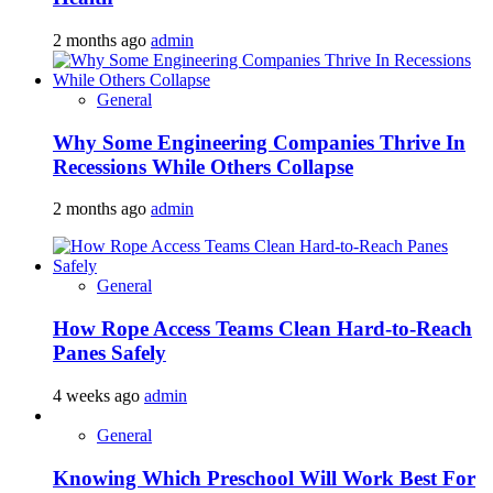
2 months ago
admin
General
Why Some Engineering Companies Thrive In
Recessions While Others Collapse
2 months ago
admin
General
How Rope Access Teams Clean Hard-to-Reach
Panes Safely
4 weeks ago
admin
General
Knowing Which Preschool Will Work Best For