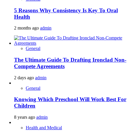
5 Reasons Why Consistency Is Key To Oral
Health
2 months ago
admin
General
The Ultimate Guide To Drafting Ironclad Non-
Compete Agreements
2 days ago
admin
General
Knowing Which Preschool Will Work Best For
Children
8 years ago
admin
Health and Medical