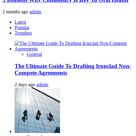
2 months ago
admin
Latest
Popular
Trending
General
The Ultimate Guide To Drafting Ironclad Non-
Compete Agreements
2 days ago
admin