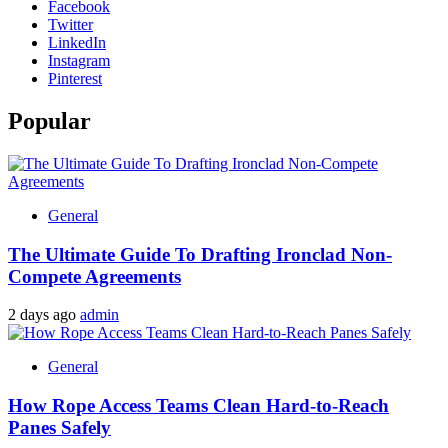
Facebook
Twitter
LinkedIn
Instagram
Pinterest
Popular
General
The Ultimate Guide To Drafting Ironclad Non-
Compete Agreements
2 days ago
admin
General
How Rope Access Teams Clean Hard-to-Reach
Panes Safely