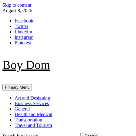
Skip to content
August 8, 2026
Facebook
Twitter
LinkedIn
Instagram
Pinterest
Boy Dom
Primary Menu
Art and Designing
Business Services
General
Health and Medical
Transportation
Travel and Tourism
Search for: