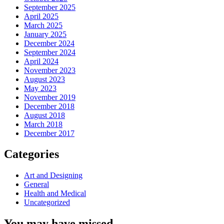
September 2025
April 2025
March 2025
January 2025
December 2024
September 2024
April 2024
November 2023
August 2023
May 2023
November 2019
December 2018
August 2018
March 2018
December 2017
Categories
Art and Designing
General
Health and Medical
Uncategorized
You may have missed