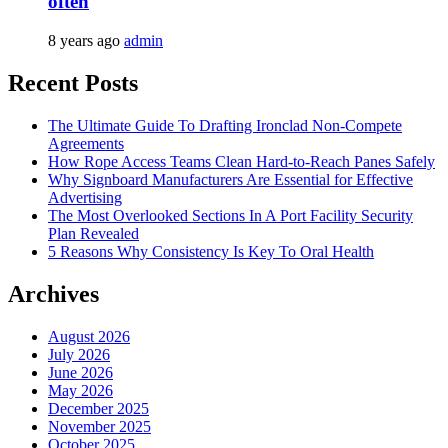
often
8 years ago
admin
Recent Posts
The Ultimate Guide To Drafting Ironclad Non-Compete
Agreements
How Rope Access Teams Clean Hard-to-Reach Panes Safely
Why Signboard Manufacturers Are Essential for Effective
Advertising
The Most Overlooked Sections In A Port Facility Security
Plan Revealed
5 Reasons Why Consistency Is Key To Oral Health
Archives
August 2026
July 2026
June 2026
May 2026
December 2025
November 2025
October 2025