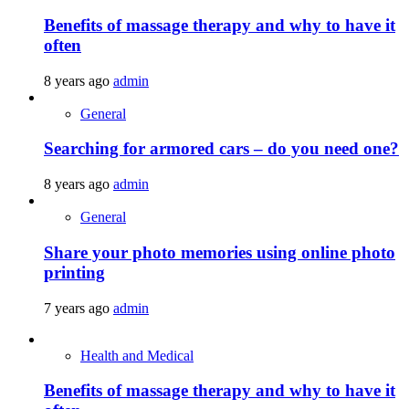
Benefits of massage therapy and why to have it
often
8 years ago
admin
General
Searching for armored cars – do you need one?
8 years ago
admin
General
Share your photo memories using online photo
printing
7 years ago
admin
Health and Medical
Benefits of massage therapy and why to have it