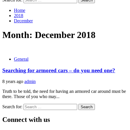
Home
2018
December
Month:
December 2018
General
Searching for armored cars – do you need one?
8 years ago
admin
Truth to be told, the need for having an armored car around must be
there. Those of you who may...
Search for:
Connect with us