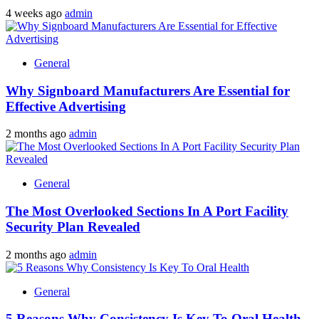
4 weeks ago
admin
General
Why Signboard Manufacturers Are Essential for
Effective Advertising
2 months ago
admin
General
The Most Overlooked Sections In A Port Facility
Security Plan Revealed
2 months ago
admin
General
5 Reasons Why Consistency Is Key To Oral Health