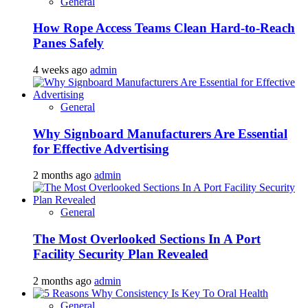
General
How Rope Access Teams Clean Hard-to-Reach
Panes Safely
4 weeks ago
admin
General
Why Signboard Manufacturers Are Essential
for Effective Advertising
2 months ago
admin
General
The Most Overlooked Sections In A Port
Facility Security Plan Revealed
2 months ago
admin
General