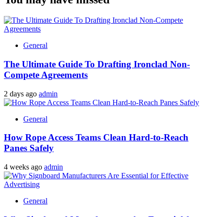
General
The Ultimate Guide To Drafting Ironclad Non-
Compete Agreements
2 days ago
admin
General
How Rope Access Teams Clean Hard-to-Reach
Panes Safely
4 weeks ago
admin
General