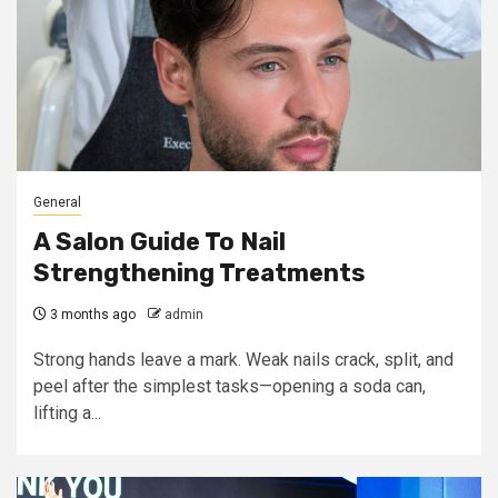
General
A Salon Guide To Nail
Strengthening Treatments
3 months ago
admin
Strong hands leave a mark. Weak nails crack, split, and
peel after the simplest tasks—opening a soda can,
lifting a...