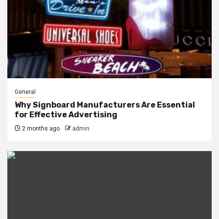
General
Why Signboard Manufacturers Are Essential
for Effective Advertising
2 months ago
admin