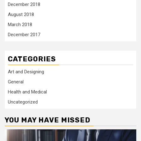
December 2018
August 2018
March 2018
December 2017
CATEGORIES
Art and Designing
General
Health and Medical
Uncategorized
YOU MAY HAVE MISSED