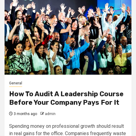
General
How To Audit A Leadership Course
Before Your Company Pays For It
3 months ago
admin
Spending money on professional growth should result
in real gains for the office. Companies frequently waste