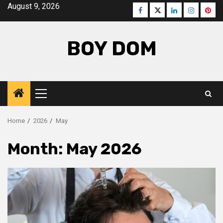
Skip
August 9, 2026
Facebook
Twitter
LinkedIn
Instagra
Pinte
to
content
BOY DOM
Primary
Menu
Home
2026
May
Month:
May 2026