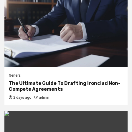
General
The Ultimate Guide To Drafting Ironclad Non-
Compete Agreements
2 days ago
admin