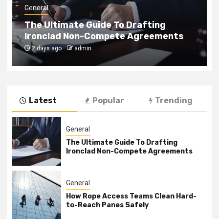
General
The Ultimate Guide To Drafting
Ironclad Non-Compete Agreements
2 days ago
admin
Latest
Popular
Trending
General
The Ultimate Guide To Drafting
Ironclad Non-Compete Agreements
General
How Rope Access Teams Clean Hard-
to-Reach Panes Safely