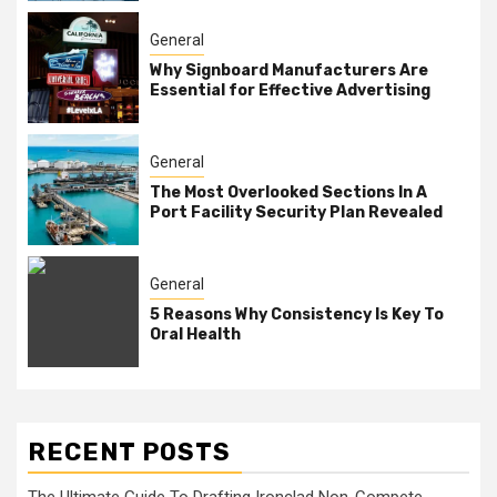
General
Why Signboard Manufacturers Are
Essential for Effective Advertising
General
The Most Overlooked Sections In A
Port Facility Security Plan Revealed
General
5 Reasons Why Consistency Is Key To
Oral Health
RECENT POSTS