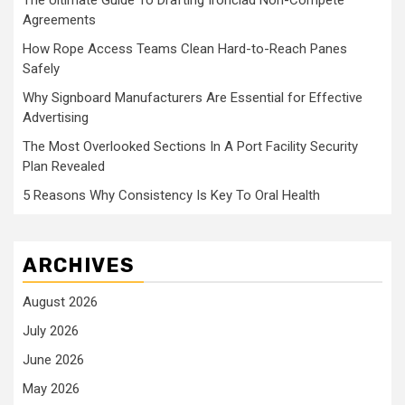
The Ultimate Guide To Drafting Ironclad Non-Compete
Agreements
How Rope Access Teams Clean Hard-to-Reach Panes
Safely
Why Signboard Manufacturers Are Essential for Effective
Advertising
The Most Overlooked Sections In A Port Facility Security
Plan Revealed
5 Reasons Why Consistency Is Key To Oral Health
ARCHIVES
August 2026
July 2026
June 2026
May 2026