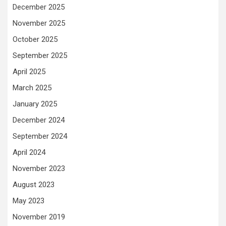
December 2025
November 2025
October 2025
September 2025
April 2025
March 2025
January 2025
December 2024
September 2024
April 2024
November 2023
August 2023
May 2023
November 2019