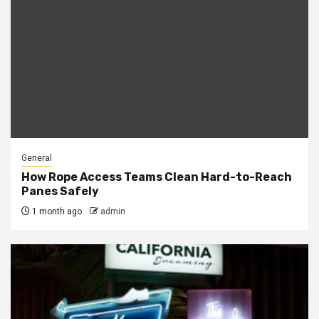
General
How Rope Access Teams Clean Hard-to-Reach
Panes Safely
1 month ago
admin