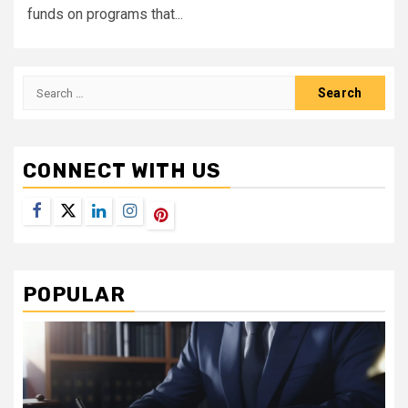
funds on programs that...
Search
for:
CONNECT WITH US
Facebook
Twitter
LinkedIn
Instagram
Pinterest
POPULAR