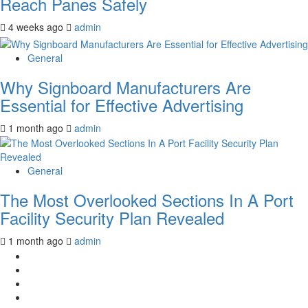
Reach Panes Safely
4 weeks ago
admin
General
Why Signboard Manufacturers Are
Essential for Effective Advertising
1 month ago
admin
General
The Most Overlooked Sections In A Port
Facility Security Plan Revealed
1 month ago
admin
Facebook
Twitter
LinkedIn
Instagram