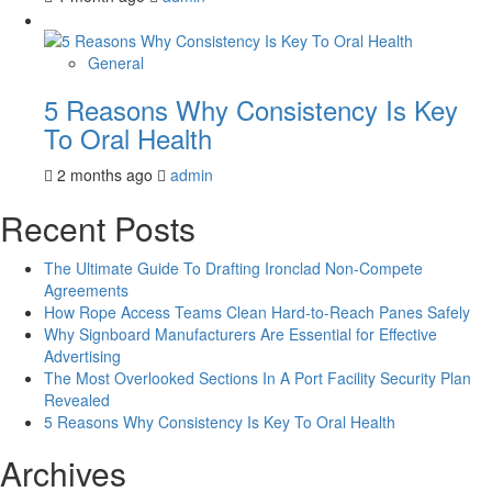
General
5 Reasons Why Consistency Is Key
To Oral Health
2 months ago
admin
Recent Posts
The Ultimate Guide To Drafting Ironclad Non-Compete
Agreements
How Rope Access Teams Clean Hard-to-Reach Panes Safely
Why Signboard Manufacturers Are Essential for Effective
Advertising
The Most Overlooked Sections In A Port Facility Security Plan
Revealed
5 Reasons Why Consistency Is Key To Oral Health
Archives