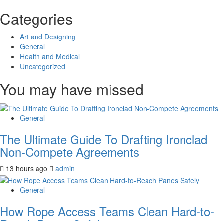
Categories
Art and Designing
General
Health and Medical
Uncategorized
You may have missed
General
The Ultimate Guide To Drafting Ironclad
Non-Compete Agreements
13 hours ago
admin
General
How Rope Access Teams Clean Hard-to-