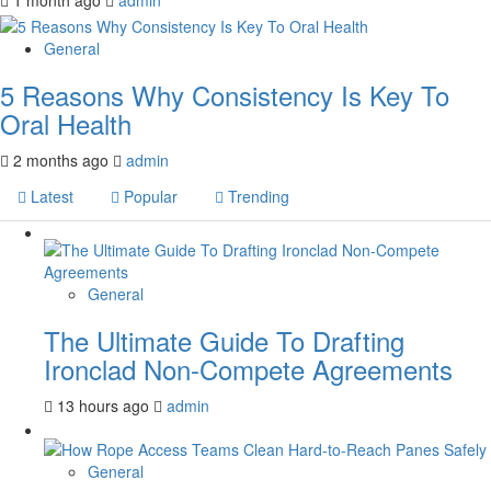
General
5 Reasons Why Consistency Is Key To
Oral Health
2 months ago
admin
Latest
Popular
Trending
General
The Ultimate Guide To Drafting
Ironclad Non-Compete Agreements
13 hours ago
admin
General