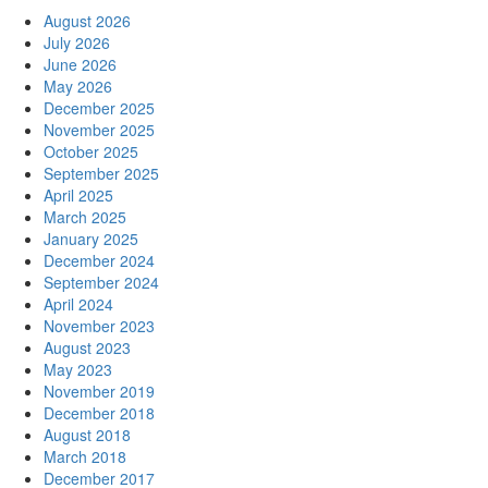
August 2026
July 2026
June 2026
May 2026
December 2025
November 2025
October 2025
September 2025
April 2025
March 2025
January 2025
December 2024
September 2024
April 2024
November 2023
August 2023
May 2023
November 2019
December 2018
August 2018
March 2018
December 2017