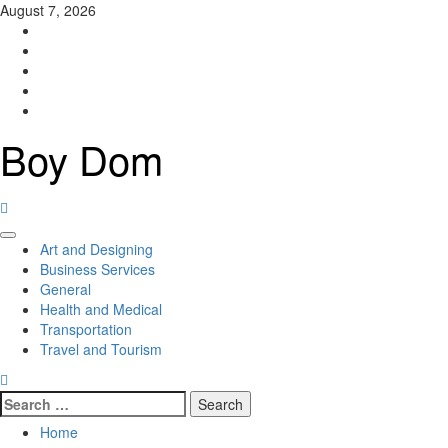
Skip
August 7, 2026
to
Facebook
content
Twitter
LinkedIn
Instagram
Pinterest
Boy Dom
Primary
Art and Designing
Menu
Business Services
General
Health and Medical
Transportation
Travel and Tourism
Search
for:
Home