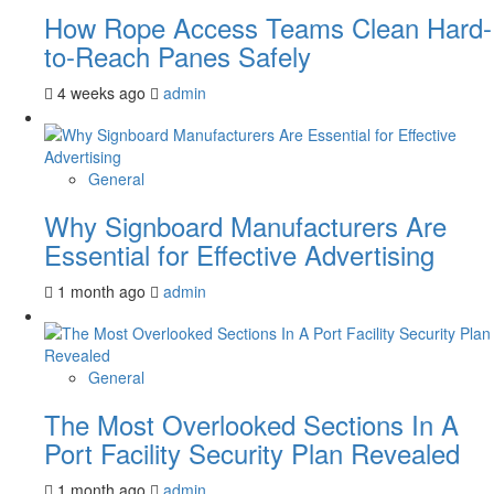
How Rope Access Teams Clean Hard-
to-Reach Panes Safely
4 weeks ago
admin
General
Why Signboard Manufacturers Are
Essential for Effective Advertising
1 month ago
admin
General
The Most Overlooked Sections In A
Port Facility Security Plan Revealed
1 month ago
admin