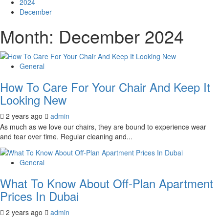
2024
December
Month:
December 2024
General
How To Care For Your Chair And Keep It
Looking New
2 years ago
admin
As much as we love our chairs, they are bound to experience wear
and tear over time. Regular cleaning and...
General
What To Know About Off-Plan Apartment
Prices In Dubai
2 years ago
admin