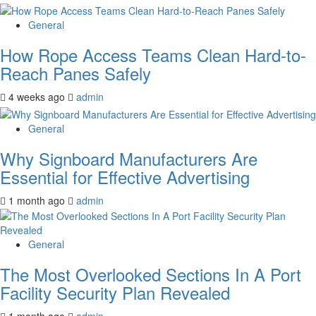
General
How Rope Access Teams Clean Hard-to-
Reach Panes Safely
4 weeks ago
admin
General
Why Signboard Manufacturers Are
Essential for Effective Advertising
1 month ago
admin
General
The Most Overlooked Sections In A Port
Facility Security Plan Revealed
1 month ago
admin