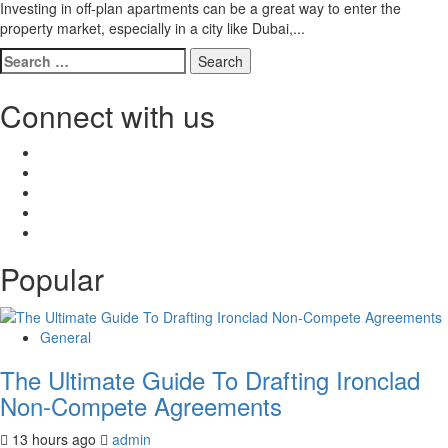
Investing in off-plan apartments can be a great way to enter the
property market, especially in a city like Dubai,...
Search
for:
Connect with us
Facebook
Twitter
LinkedIn
Instagram
Pinterest
Popular
General
The Ultimate Guide To Drafting Ironclad
Non-Compete Agreements
13 hours ago
admin