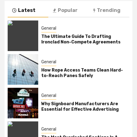
Latest
Popular
Trending
General
The Ultimate Guide To Drafting
Ironclad Non-Compete Agreements
General
How Rope Access Teams Clean Hard-
to-Reach Panes Safely
General
Why Signboard Manufacturers Are
Essential for Effective Advertising
General