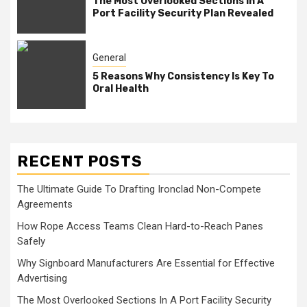
The Most Overlooked Sections In A
Port Facility Security Plan Revealed
General
5 Reasons Why Consistency Is Key To
Oral Health
RECENT POSTS
The Ultimate Guide To Drafting Ironclad Non-Compete
Agreements
How Rope Access Teams Clean Hard-to-Reach Panes
Safely
Why Signboard Manufacturers Are Essential for Effective
Advertising
The Most Overlooked Sections In A Port Facility Security