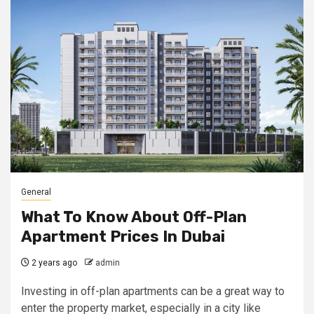
General
What To Know About Off-Plan
Apartment Prices In Dubai
2 years ago
admin
Investing in off-plan apartments can be a great way to
enter the property market, especially in a city like