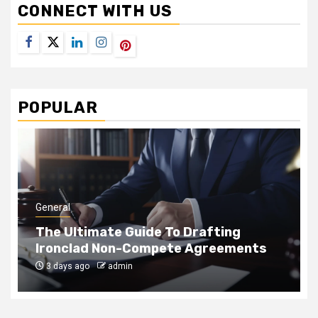
CONNECT WITH US
Facebook
Twitter
LinkedIn
Instagram
Pinterest
POPULAR
General
Drafting
How Rope Access Teams Cle
 Agreements
to-Reach Panes Safely
1 month ago
admin