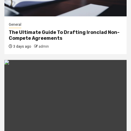
General
The Ultimate Guide To Drafting Ironclad Non-
Compete Agreements
3 days ago
admin