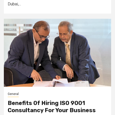
Dubai,...
General
Benefits Of Hiring ISO 9001
Consultancy For Your Business