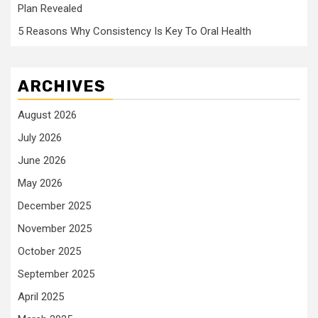
Plan Revealed
5 Reasons Why Consistency Is Key To Oral Health
ARCHIVES
August 2026
July 2026
June 2026
May 2026
December 2025
November 2025
October 2025
September 2025
April 2025