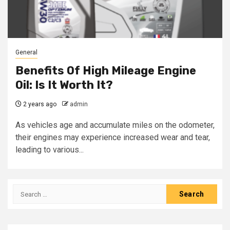
General
Benefits Of High Mileage Engine
Oil: Is It Worth It?
2 years ago
admin
As vehicles age and accumulate miles on the odometer,
their engines may experience increased wear and tear,
leading to various...
Search
for: