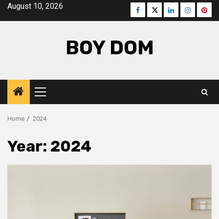
Skip
August 10, 2026
Facebook
Twitter
LinkedIn
Instagra
Pinte
to
content
BOY DOM
Primary
Menu
Home
2024
Year:
2024