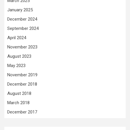
March 2025
January 2025
December 2024
September 2024
April 2024
November 2023
August 2023
May 2023
November 2019
December 2018
August 2018
March 2018
December 2017