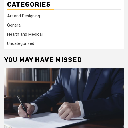
CATEGORIES
Art and Designing
General
Health and Medical
Uncategorized
YOU MAY HAVE MISSED