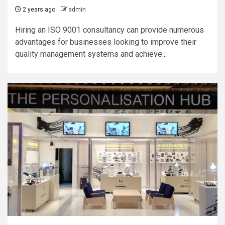
2 years ago
admin
Hiring an ISO 9001 consultancy can provide numerous
advantages for businesses looking to improve their
quality management systems and achieve...