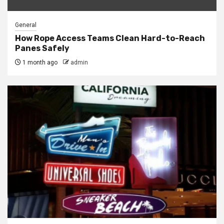
General
How Rope Access Teams Clean Hard-to-Reach
Panes Safely
1 month ago
admin