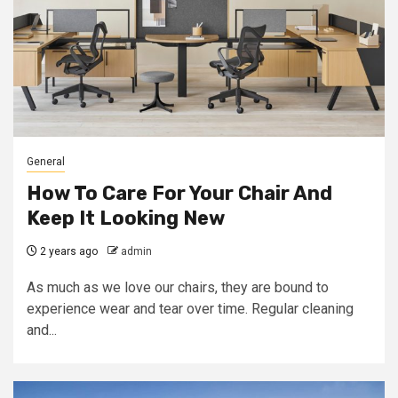
General
How To Care For Your Chair And
Keep It Looking New
2 years ago
admin
As much as we love our chairs, they are bound to
experience wear and tear over time. Regular cleaning
and...