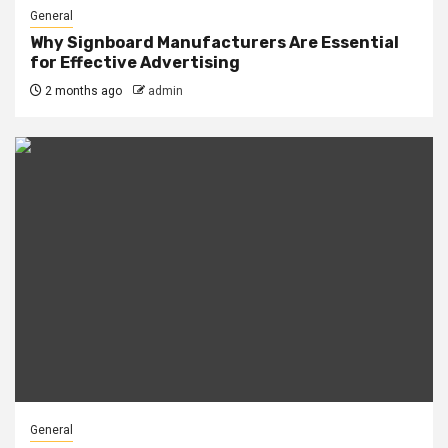
General
Why Signboard Manufacturers Are Essential
for Effective Advertising
2 months ago
admin
General