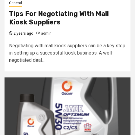
General
Tips For Negotiating With Mall
Kiosk Suppliers
2 years ago
admin
Negotiating with mall kiosk suppliers can be a key step
in setting up a successful kiosk business. A well-
negotiated deal...