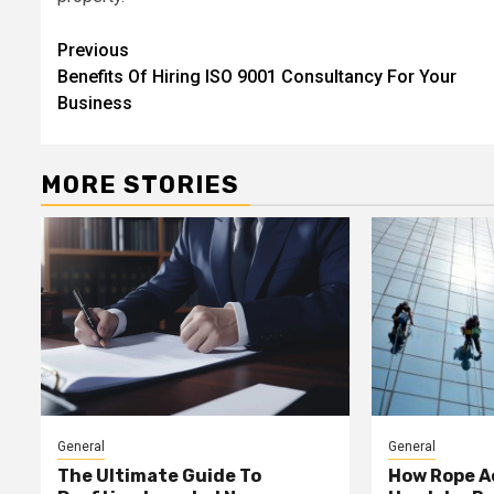
Continue
Previous
Benefits Of Hiring ISO 9001 Consultancy For Your
Reading
Business
MORE STORIES
General
General
The Ultimate Guide To
How Rope A