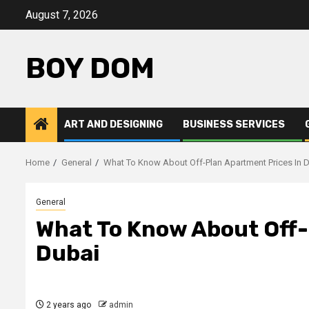
Skip
August 7, 2026
to
content
BOY DOM
ART AND DESIGNING
BUSINESS SERVICES
Home
General
What To Know About Off-Plan Apartment Prices In 
General
What To Know About Off-
Dubai
2 years ago
admin