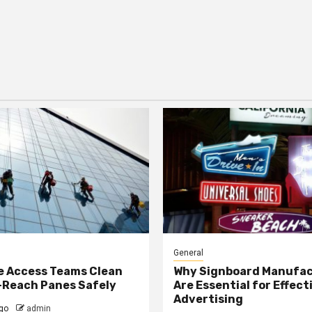
General
e Access Teams Clean
Why Signboard Manufa
-Reach Panes Safely
Are Essential for Effect
Advertising
go
admin