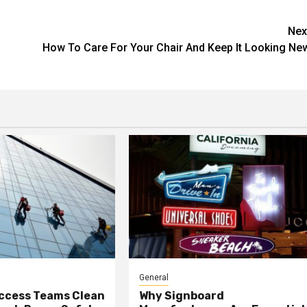
Nex
How To Care For Your Chair And Keep It Looking Ne
General
ccess Teams Clean
Why Signboard