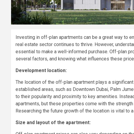
Investing in off-plan apartments can be a great way to ent
real estate sector continues to thrive. However, understa
essential to make a well-informed purchase. Off-plan pro
several factors, and knowing what influences these price
Development location:
The location of the off-plan apartment plays a significant 
established areas, such as Downtown Dubai, Palm Jumeira
to their popularity and proximity to key amenities. Inst
apartments, but these properties come with the strength f
Researching the future growth of the location is vital to
Size and layout of the apartment: