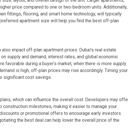
size, layout, and overall design of the unit. Larger apartments,
 higher price compared to one or two-bedroom units. Additionally,
n fittings, flooring, and smart home technology, will typically
eferred apartment size will help you find the best off-plan
 also impact off-plan apartment prices. Dubai’s real estate
ed on supply and demand, interest rates, and global economic
re favorable during a buyer’s market, when there is more supply
demand is high, off-plan prices may rise accordingly. Timing your
o significant cost savings.
lans, which can influence the overall cost. Developers may offe
to construction milestones, making it easier to manage your
discounts or promotional offers to encourage early investors.
iating the best deal can help lower the overall price of the