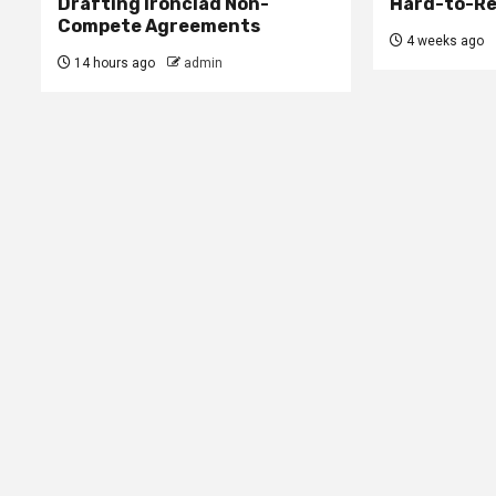
Drafting Ironclad Non-
Hard-to-Re
Compete Agreements
4 weeks ago
14 hours ago
admin