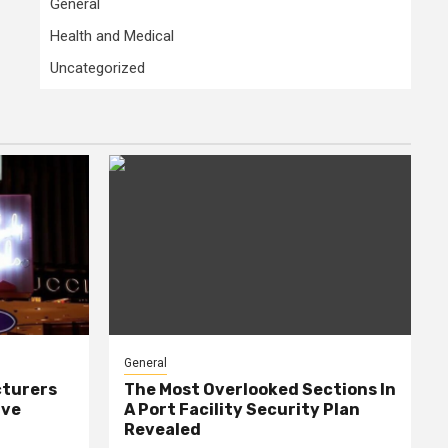
General
Health and Medical
Uncategorized
General
cturers
The Most Overlooked Sections In
ive
A Port Facility Security Plan
Revealed