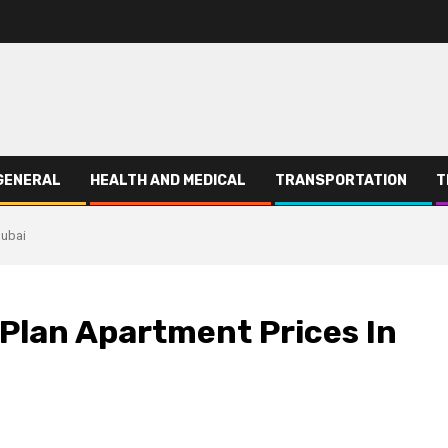
GENERAL
HEALTH AND MEDICAL
TRANSPORTATION
T
Dubai
Plan Apartment Prices In