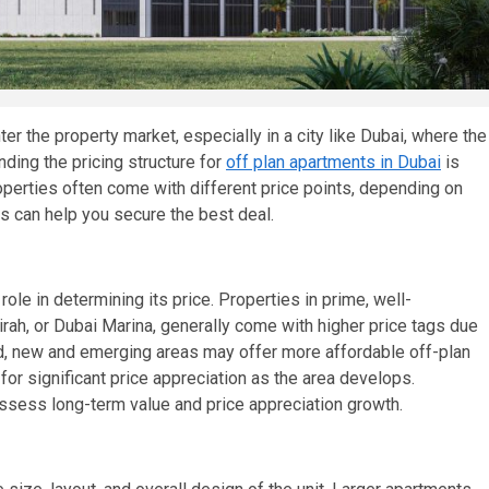
er the property market, especially in a city like Dubai, where the
nding the pricing structure for
off plan apartments in Dubai
is
perties often come with different price points, depending on
s can help you secure the best deal.
role in determining its price. Properties in prime, well-
h, or Dubai Marina, generally come with higher price tags due
ead, new and emerging areas may offer more affordable off-plan
or significant price appreciation as the area develops.
 assess long-term value and price appreciation growth.