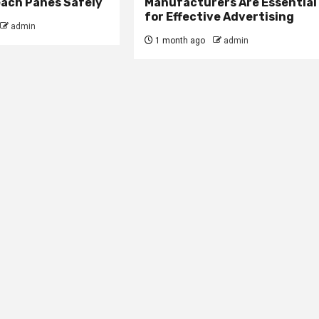
ach Panes Safely
Manufacturers Are Essential
for Effective Advertising
admin
1 month ago
admin