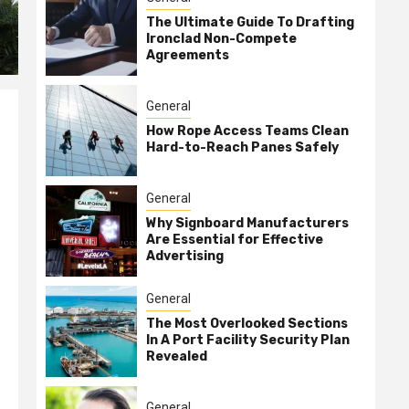
The Ultimate Guide To Drafting
Ironclad Non-Compete
Agreements
General
How Rope Access Teams Clean
Hard-to-Reach Panes Safely
General
Why Signboard Manufacturers
Are Essential for Effective
Advertising
General
The Most Overlooked Sections
In A Port Facility Security Plan
Revealed
General