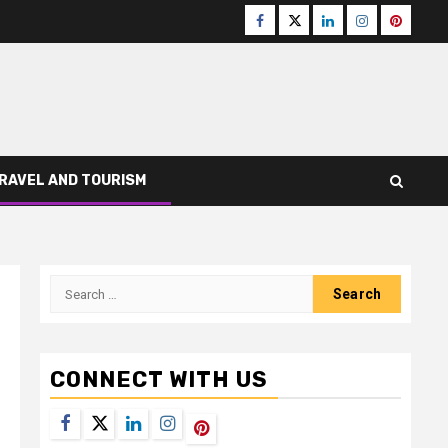
Facebook
Twitter
LinkedIn
Instagram
Pinteres
RAVEL AND TOURISM
Search
for:
CONNECT WITH US
Facebook
Twitter
LinkedIn
Instagram
Pinterest