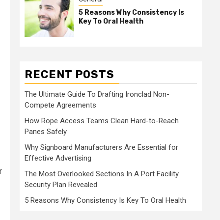
5 Reasons Why Consistency Is
Key To Oral Health
RECENT POSTS
The Ultimate Guide To Drafting Ironclad Non-
Compete Agreements
How Rope Access Teams Clean Hard-to-Reach
Panes Safely
Why Signboard Manufacturers Are Essential for
Effective Advertising
r
The Most Overlooked Sections In A Port Facility
Security Plan Revealed
5 Reasons Why Consistency Is Key To Oral Health