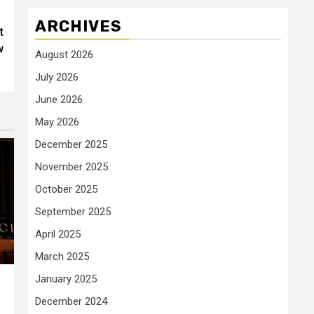
ARCHIVES
t
w
August 2026
July 2026
June 2026
May 2026
December 2025
November 2025
October 2025
September 2025
April 2025
March 2025
January 2025
December 2024