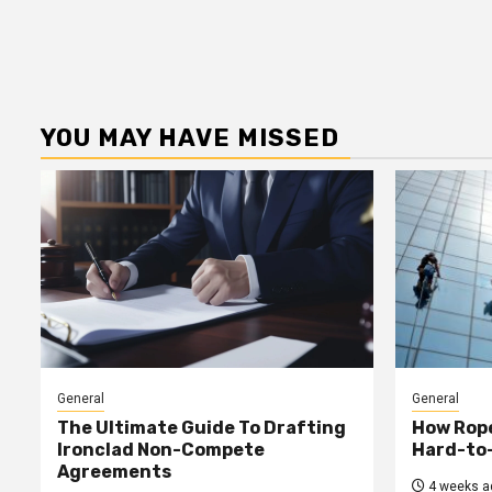
YOU MAY HAVE MISSED
General
General
The Ultimate Guide To Drafting
How Rop
Ironclad Non-Compete
Hard-to
Agreements
4 weeks a