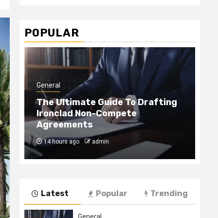
POPULAR
General
Gen
The Ultimate Guide To Drafting
Ironclad Non-Compete
Ho
Agreements
Ha
14 hours ago
admin
4
Latest
Popular
Trending
General