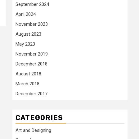
September 2024
April 2024
November 2023
August 2023
May 2023
November 2019
December 2018
August 2018
March 2018
December 2017
CATEGORIES
Art and Designing