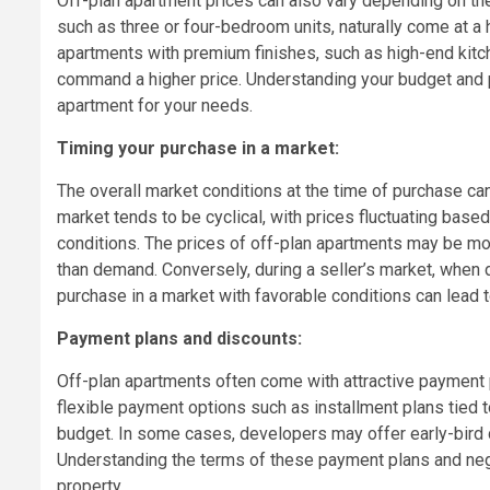
Off-plan apartment prices can also vary depending on the 
such as three or four-bedroom units, naturally come at a
apartments with premium finishes, such as high-end kitche
command a higher price. Understanding your budget and pr
apartment for your needs.
Timing your purchase in a market:
The overall market conditions at the time of purchase can
market tends to be cyclical, with prices fluctuating bas
conditions. The prices of off-plan apartments may be mo
than demand. Conversely, during a seller’s market, when 
purchase in a market with favorable conditions can lead t
Payment plans and discounts:
Off-plan apartments often come with attractive payment p
flexible payment options such as installment plans tied 
budget. In some cases, developers may offer early-bird 
Understanding the terms of these payment plans and negot
property.