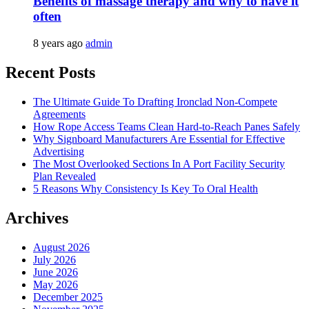
Benefits of massage therapy and why to have it
often
8 years ago
admin
Recent Posts
The Ultimate Guide To Drafting Ironclad Non-Compete
Agreements
How Rope Access Teams Clean Hard-to-Reach Panes Safely
Why Signboard Manufacturers Are Essential for Effective
Advertising
The Most Overlooked Sections In A Port Facility Security
Plan Revealed
5 Reasons Why Consistency Is Key To Oral Health
Archives
August 2026
July 2026
June 2026
May 2026
December 2025