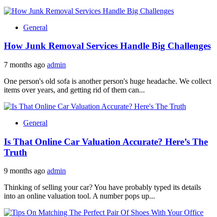
General
How Junk Removal Services Handle Big Challenges
7 months ago
admin
One person's old sofa is another person's huge headache. We collect
items over years, and getting rid of them can...
General
Is That Online Car Valuation Accurate? Here’s The
Truth
9 months ago
admin
Thinking of selling your car? You have probably typed its details
into an online valuation tool. A number pops up...