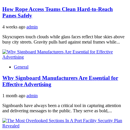
How Rope Access Teams Clean Hard-to-Reach
Panes Safely
4 weeks ago
admin
Skyscrapers touch clouds while glass faces reflect blue skies above
busy city streets. Gravity pulls hard against metal frames while...
General
Why Signboard Manufacturers Are Essential for
Effective Advertising
1 month ago
admin
Signboards have always been a critical tool in capturing attention
and delivering messages to the public. They serve as bold,...