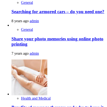
General
Searching for armored cars – do you need one?
8 years ago
admin
General
Share your photo memories using online photo
printing
7 years ago
admin
Health and Medical