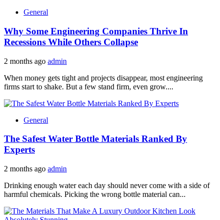
General
Why Some Engineering Companies Thrive In
Recessions While Others Collapse
2 months ago
admin
When money gets tight and projects disappear, most engineering
firms start to shake. But a few stand firm, even grow....
General
The Safest Water Bottle Materials Ranked By
Experts
2 months ago
admin
Drinking enough water each day should never come with a side of
harmful chemicals. Picking the wrong bottle material can...