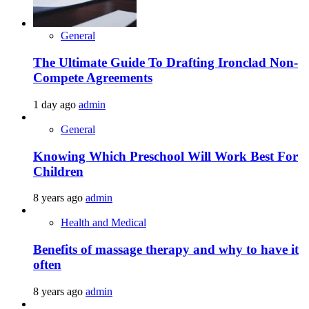
General
The Ultimate Guide To Drafting Ironclad Non-
Compete Agreements
1 day ago
admin
General
Knowing Which Preschool Will Work Best For
Children
8 years ago
admin
Health and Medical
Benefits of massage therapy and why to have it
often
8 years ago
admin