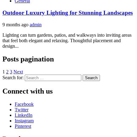
General
Outdoor Luxury Lighting for Stunning Landscapes
9 months ago
admin
Lighting can turn gardens, patios, and walkways into inviting areas
that feel both elegant and relaxing. Thoughtful placement and
design...
Posts pagination
1
2
3
Next
Search for:
Connect with us
Facebook
Twitter
LinkedIn
Instagram
Pinterest