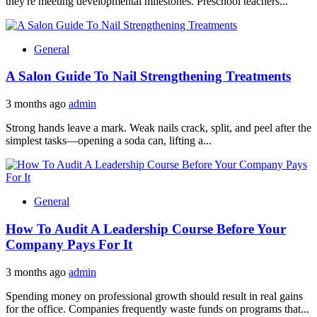
they're meeting developmental milestones. Preschool teachers...
General
A Salon Guide To Nail Strengthening Treatments
3 months ago
admin
Strong hands leave a mark. Weak nails crack, split, and peel after the
simplest tasks—opening a soda can, lifting a...
General
How To Audit A Leadership Course Before Your
Company Pays For It
3 months ago
admin
Spending money on professional growth should result in real gains
for the office. Companies frequently waste funds on programs that...