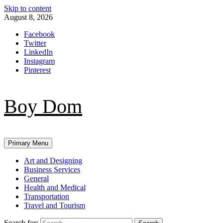
Skip to content
August 8, 2026
Facebook
Twitter
LinkedIn
Instagram
Pinterest
Boy Dom
Primary Menu
Art and Designing
Business Services
General
Health and Medical
Transportation
Travel and Tourism
Search for: