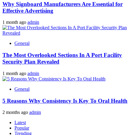
Why Signboard Manufacturers Are Essential for
Effective Advertising
1 month ago
admin
General
The Most Overlooked Sections In A Port Facility
Security Plan Revealed
1 month ago
admin
General
5 Reasons Why Consistency Is Key To Oral Health
2 months ago
admin
Latest
Popular
Trending