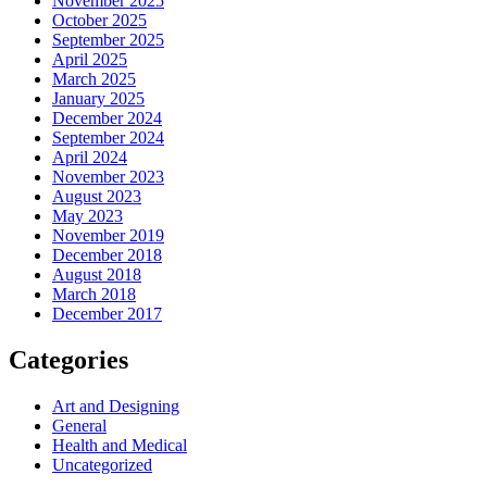
November 2025
October 2025
September 2025
April 2025
March 2025
January 2025
December 2024
September 2024
April 2024
November 2023
August 2023
May 2023
November 2019
December 2018
August 2018
March 2018
December 2017
Categories
Art and Designing
General
Health and Medical
Uncategorized