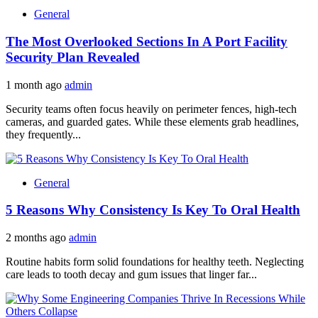
General
The Most Overlooked Sections In A Port Facility
Security Plan Revealed
1 month ago
admin
Security teams often focus heavily on perimeter fences, high-tech
cameras, and guarded gates. While these elements grab headlines,
they frequently...
General
5 Reasons Why Consistency Is Key To Oral Health
2 months ago
admin
Routine habits form solid foundations for healthy teeth. Neglecting
care leads to tooth decay and gum issues that linger far...