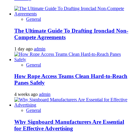
General
The Ultimate Guide To Drafting Ironclad Non-
Compete Agreements
1 day ago
admin
General
How Rope Access Teams Clean Hard-to-Reach
Panes Safely
4 weeks ago
admin
General
Why Signboard Manufacturers Are Essential
for Effective Advertising