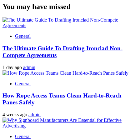
You may have missed
General
The Ultimate Guide To Drafting Ironclad Non-
Compete Agreements
1 day ago
admin
General
How Rope Access Teams Clean Hard-to-Reach
Panes Safely
4 weeks ago
admin
General