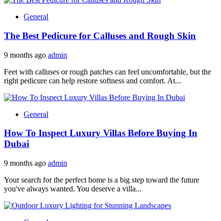
General
The Best Pedicure for Calluses and Rough Skin
9 months ago
admin
Feet with calluses or rough patches can feel uncomfortable, but the
right pedicure can help restore softness and comfort. At...
General
How To Inspect Luxury Villas Before Buying In
Dubai
9 months ago
admin
Your search for the perfect home is a big step toward the future
you've always wanted. You deserve a villa...