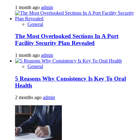
1 month ago
admin
General
The Most Overlooked Sections In A Port
Facility Security Plan Revealed
1 month ago
admin
General
5 Reasons Why Consistency Is Key To Oral
Health
2 months ago
admin