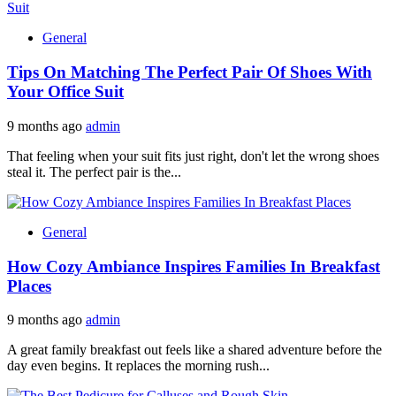
General
Tips On Matching The Perfect Pair Of Shoes With
Your Office Suit
9 months ago
admin
That feeling when your suit fits just right, don't let the wrong shoes
steal it. The perfect pair is the...
General
How Cozy Ambiance Inspires Families In Breakfast
Places
9 months ago
admin
A great family breakfast out feels like a shared adventure before the
day even begins. It replaces the morning rush...