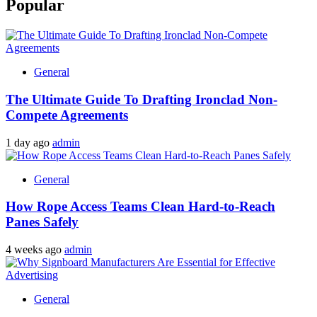
Popular
General
The Ultimate Guide To Drafting Ironclad Non-
Compete Agreements
1 day ago
admin
General
How Rope Access Teams Clean Hard-to-Reach
Panes Safely
4 weeks ago
admin
General