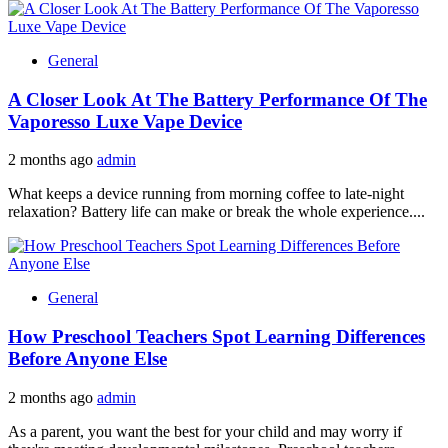
General
A Closer Look At The Battery Performance Of The
Vaporesso Luxe Vape Device
2 months ago
admin
What keeps a device running from morning coffee to late-night
relaxation? Battery life can make or break the whole experience....
General
How Preschool Teachers Spot Learning Differences
Before Anyone Else
2 months ago
admin
As a parent, you want the best for your child and may worry if