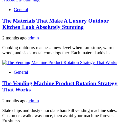
General
The Materials That Make A Luxury Outdoor
Kitchen Look Absolutely Stunning
2 months ago
admin
Cooking outdoors reaches a new level when rare stone, warm
wood, and sleek metal come together. Each material adds its...
General
The Vending Machine Product Rotation Strategy
That Works
2 months ago
admin
Stale chips and dusty chocolate bars kill vending machine sales.
Customers walk away once, then avoid your machine forever.
Freshness...