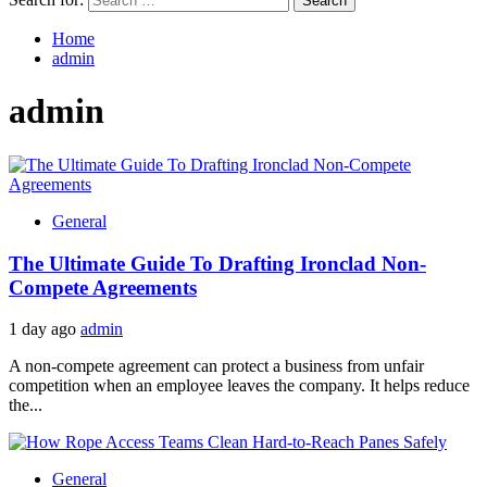
Home
admin
admin
General
The Ultimate Guide To Drafting Ironclad Non-
Compete Agreements
1 day ago
admin
A non-compete agreement can protect a business from unfair
competition when an employee leaves the company. It helps reduce
the...
General