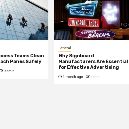
General
ccess Teams Clean
Why Signboard
ach Panes Safely
Manufacturers Are Essential
for Effective Advertising
admin
1 month ago
admin