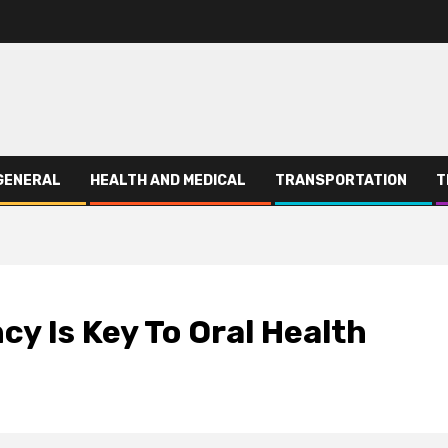
GENERAL
HEALTH AND MEDICAL
TRANSPORTATION
T
y Is Key To Oral Health