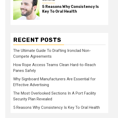
5 Reasons Why Consistency Is
Key To Oral Health
RECENT POSTS
The Ultimate Guide To Drafting Ironclad Non-
Compete Agreements
How Rope Access Teams Clean Hard-to-Reach
Panes Safely
Why Signboard Manufacturers Are Essential for
Effective Advertising
The Most Overlooked Sections In A Port Facility
Security Plan Revealed
5 Reasons Why Consistency Is Key To Oral Health