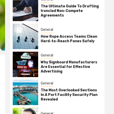
The Ultimate Guide To Drafting
Ironclad Non-Compete
Agreements
General
How Rope Access Teams Clean
Hard-to-Reach Panes Safely
General
Why Signboard Manufacturers
Are Essential for Effective
Advertising
General
The Most Overlooked Sections
In A Port Facility Security Plan
Revealed
General