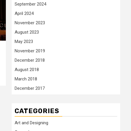
September 2024
April 2024
November 2023
August 2023
May 2023
November 2019
December 2018
August 2018
March 2018
December 2017
CATEGORIES
Art and Designing