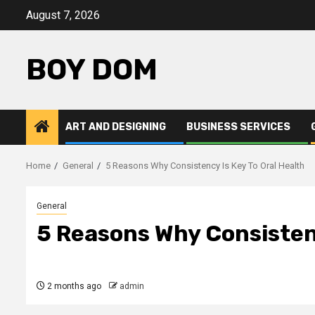
Skip
August 7, 2026
to
content
BOY DOM
ART AND DESIGNING
BUSINESS SERVICES
Home
General
5 Reasons Why Consistency Is Key To Oral Health
General
5 Reasons Why Consistenc
2 months ago
admin