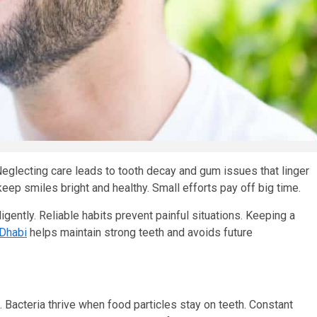
Neglecting care leads to tooth decay and gum issues that linger
eep smiles bright and healthy. Small efforts pay off big time.
igently. Reliable habits prevent painful situations. Keeping a
 Dhabi
helps maintain strong teeth and avoids future
 Bacteria thrive when food particles stay on teeth. Constant