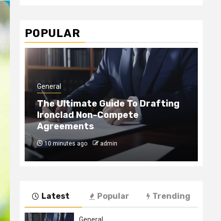
POPULAR
General
Gen
The Ultimate Guide To Drafting
Ironclad Non-Compete
Ho
Agreements
Ha
10 minutes ago
admin
4
Latest
Popular
Trending
General