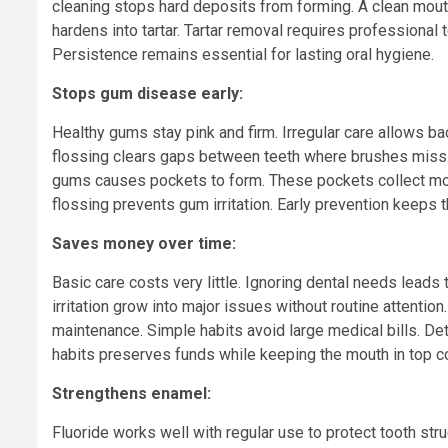
cleaning stops hard deposits from forming. A clean mout
hardens into tartar. Tartar removal requires professional 
Persistence remains essential for lasting oral hygiene.
Stops gum disease early:
Healthy gums stay pink and firm. Irregular care allows bac
flossing clears gaps between teeth where brushes miss. 
gums causes pockets to form. These pockets collect more 
flossing prevents gum irritation. Early prevention keeps 
Saves money over time:
Basic care costs very little. Ignoring dental needs leads
irritation grow into major issues without routine attent
maintenance. Simple habits avoid large medical bills. De
habits preserves funds while keeping the mouth in top co
Strengthens enamel:
Fluoride works well with regular use to protect tooth str