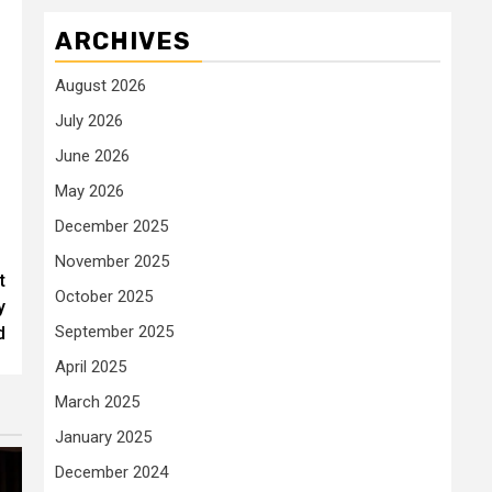
ARCHIVES
August 2026
July 2026
June 2026
May 2026
December 2025
November 2025
t
October 2025
y
September 2025
d
April 2025
March 2025
January 2025
December 2024