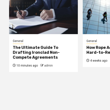
General
General
The Ultimate Guide To
How Rope A
Drafting Ironclad Non-
Hard-to-Re
Compete Agreements
4 weeks ago
10 minutes ago
admin