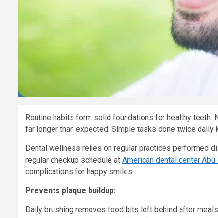
Routine habits form solid foundations for healthy teeth. 
far longer than expected. Simple tasks done twice daily k
Dental wellness relies on regular practices performed dil
regular checkup schedule at
American dental center Abu
complications for happy smiles.
Prevents plaque buildup:
Daily brushing removes food bits left behind after meals.