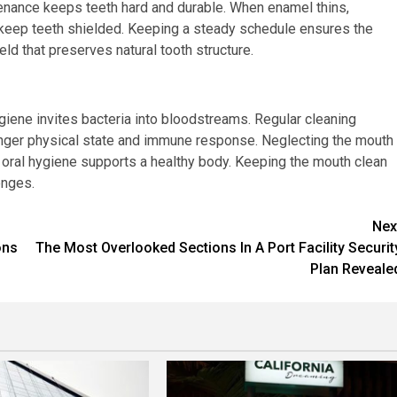
tenance keeps teeth hard and durable. When enamel thins,
s keep teeth shielded. Keeping a steady schedule ensures the
eld that preserves natural tooth structure.
ygiene invites bacteria into bloodstreams. Regular cleaning
ronger physical state and immune response. Neglecting the mouth
g oral hygiene supports a healthy body. Keeping the mouth clean
enges.
Nex
ons
The Most Overlooked Sections In A Port Facility Securit
Plan Reveale