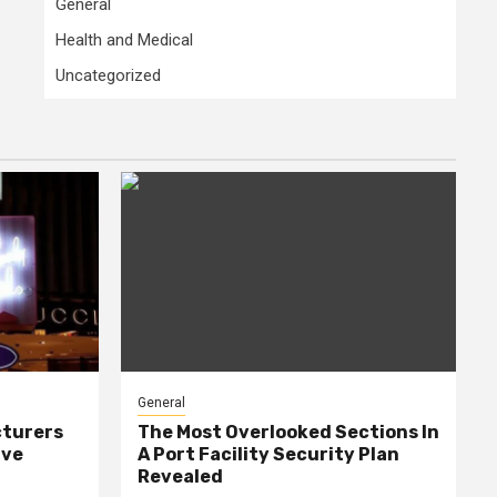
General
Health and Medical
Uncategorized
General
cturers
The Most Overlooked Sections In
ive
A Port Facility Security Plan
Revealed