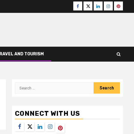
Facebook
Twitter
LinkedIn
Instagram
Pinteres
RAVEL AND TOURISM
Search
for:
CONNECT WITH US
Facebook
Twitter
LinkedIn
Instagram
Pinterest