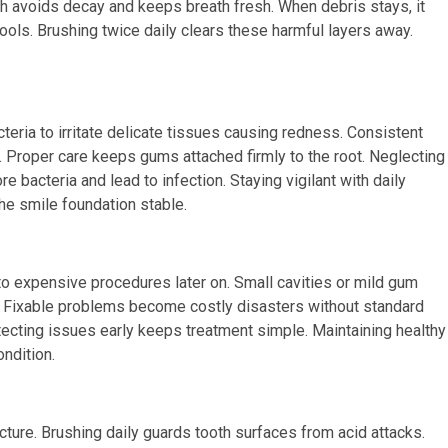
h avoids decay and keeps breath fresh. When debris stays, it
tools. Brushing twice daily clears these harmful layers away.
teria to irritate delicate tissues causing redness. Consistent
Proper care keeps gums attached firmly to the root. Neglecting
bacteria and lead to infection. Staying vigilant with daily
the smile foundation stable.
 to expensive procedures later on. Small cavities or mild gum
ion. Fixable problems become costly disasters without standard
tecting issues early keeps treatment simple. Maintaining healthy
ndition.
ucture. Brushing daily guards tooth surfaces from acid attacks.