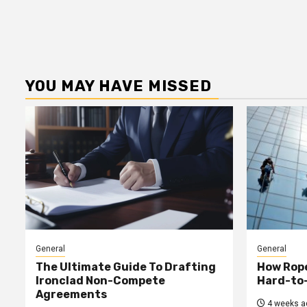
YOU MAY HAVE MISSED
General
General
The Ultimate Guide To Drafting
How Rop
Ironclad Non-Compete
Hard-to
Agreements
4 weeks a