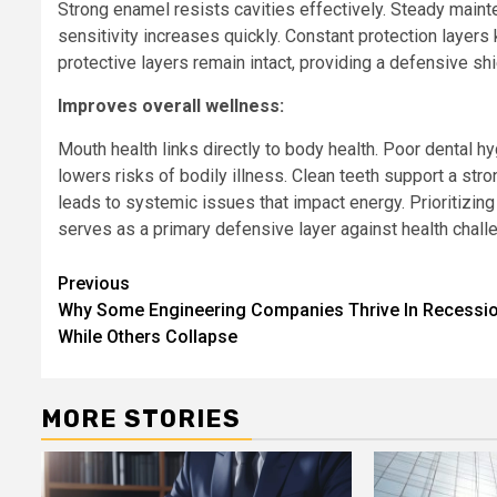
Strong enamel resists cavities effectively. Steady main
sensitivity increases quickly. Constant protection layer
protective layers remain intact, providing a defensive shi
Improves overall wellness:
Mouth health links directly to body health. Poor dental h
lowers risks of bodily illness. Clean teeth support a st
leads to systemic issues that impact energy. Prioritizin
serves as a primary defensive layer against health chall
Continue
Previous
Why Some Engineering Companies Thrive In Recessi
Reading
While Others Collapse
MORE STORIES