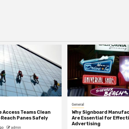
General
e Access Teams Clean
Why Signboard Manufa
-Reach Panes Safely
Are Essential for Effect
Advertising
go
admin