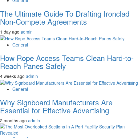
General
The Ultimate Guide To Drafting Ironclad
Non-Compete Agreements
1 day ago
admin
General
How Rope Access Teams Clean Hard-to-
Reach Panes Safely
4 weeks ago
admin
General
Why Signboard Manufacturers Are
Essential for Effective Advertising
2 months ago
admin