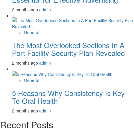
2 months ago
admin
General
The Most Overlooked Sections In A
Port Facility Security Plan Revealed
2 months ago
admin
General
5 Reasons Why Consistency Is Key
To Oral Health
2 months ago
admin
Recent Posts