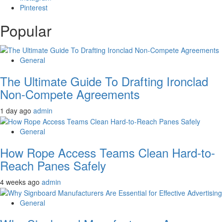
Pinterest
Popular
General
The Ultimate Guide To Drafting Ironclad
Non-Compete Agreements
1 day ago
admin
General
How Rope Access Teams Clean Hard-to-
Reach Panes Safely
4 weeks ago
admin
General