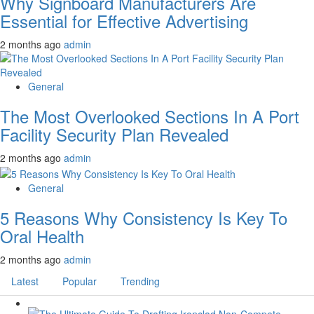
Why Signboard Manufacturers Are
Essential for Effective Advertising
2 months ago
admin
General
The Most Overlooked Sections In A Port
Facility Security Plan Revealed
2 months ago
admin
General
5 Reasons Why Consistency Is Key To
Oral Health
2 months ago
admin
Latest
Popular
Trending