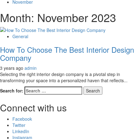
November
Month:
November 2023
General
How To Choose The Best Interior Design
Company
3 years ago
admin
Selecting the right interior design company is a pivotal step in
transforming your space into a personalized haven that reflects...
Search for:
Connect with us
Facebook
Twitter
LinkedIn
Instagram