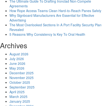
The Ultimate Guide To Drafting Ironclad Non-Compete
Agreements
How Rope Access Teams Clean Hard-to-Reach Panes Safely
Why Signboard Manufacturers Are Essential for Effective
Advertising
The Most Overlooked Sections In A Port Facility Security Plan
Revealed
5 Reasons Why Consistency Is Key To Oral Health
Archives
August 2026
July 2026
June 2026
May 2026
December 2025
November 2025
October 2025
September 2025
April 2025
March 2025
January 2025