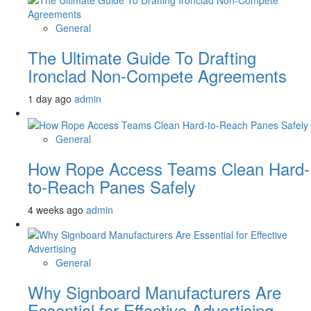
General
The Ultimate Guide To Drafting
Ironclad Non-Compete Agreements
1 day ago
admin
General
How Rope Access Teams Clean Hard-
to-Reach Panes Safely
4 weeks ago
admin
General
Why Signboard Manufacturers Are
Essential for Effective Advertising