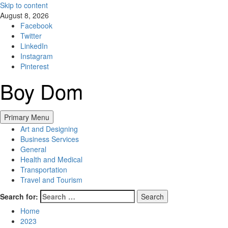
Skip to content
August 8, 2026
Facebook
Twitter
LinkedIn
Instagram
Pinterest
Boy Dom
Primary Menu
Art and Designing
Business Services
General
Health and Medical
Transportation
Travel and Tourism
Search for:
Home
2023