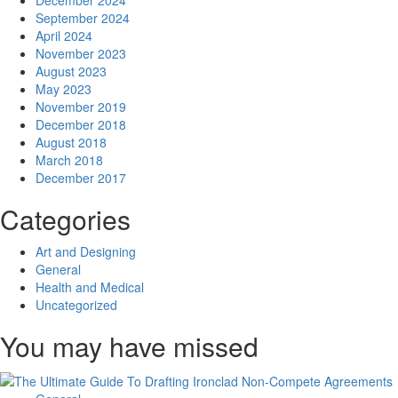
December 2024
September 2024
April 2024
November 2023
August 2023
May 2023
November 2019
December 2018
August 2018
March 2018
December 2017
Categories
Art and Designing
General
Health and Medical
Uncategorized
You may have missed