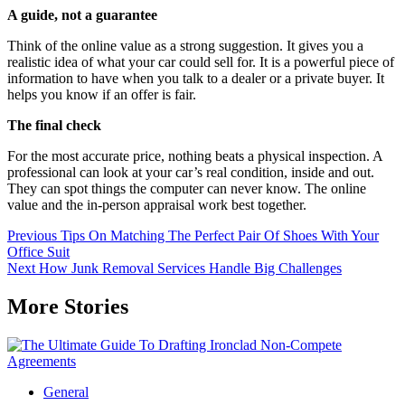
A guide, not a guarantee
Think of the online value as a strong suggestion. It gives you a
realistic idea of what your car could sell for. It is a powerful piece of
information to have when you talk to a dealer or a private buyer. It
helps you know if an offer is fair.
The final check
For the most accurate price, nothing beats a physical inspection. A
professional can look at your car’s real condition, inside and out.
They can spot things the computer can never know. The online
value and the in-person appraisal work best together.
Continue
Previous
Tips On Matching The Perfect Pair Of Shoes With Your
Office Suit
Reading
Next
How Junk Removal Services Handle Big Challenges
More Stories
General