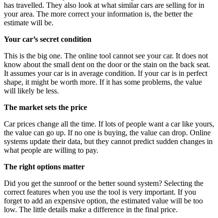
has travelled. They also look at what similar cars are selling for in
your area. The more correct your information is, the better the
estimate will be.
Your car’s secret condition
This is the big one. The online tool cannot see your car. It does not
know about the small dent on the door or the stain on the back seat.
It assumes your car is in average condition. If your car is in perfect
shape, it might be worth more. If it has some problems, the value
will likely be less.
The market sets the price
Car prices change all the time. If lots of people want a car like yours,
the value can go up. If no one is buying, the value can drop. Online
systems update their data, but they cannot predict sudden changes in
what people are willing to pay.
The right options matter
Did you get the sunroof or the better sound system? Selecting the
correct features when you use the tool is very important. If you
forget to add an expensive option, the estimated value will be too
low. The little details make a difference in the final price.