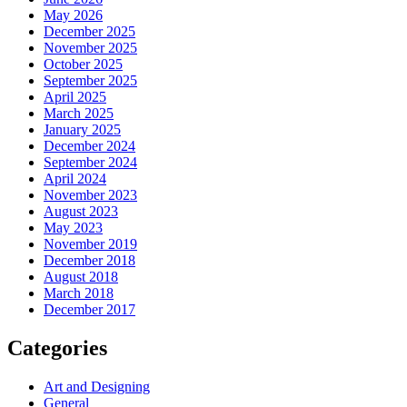
May 2026
December 2025
November 2025
October 2025
September 2025
April 2025
March 2025
January 2025
December 2024
September 2024
April 2024
November 2023
August 2023
May 2023
November 2019
December 2018
August 2018
March 2018
December 2017
Categories
Art and Designing
General