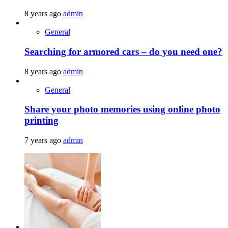
8 years ago
admin
General
Searching for armored cars – do you need one?
8 years ago
admin
General
Share your photo memories using online photo
printing
7 years ago
admin