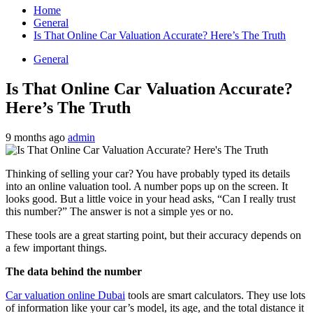
Home
General
Is That Online Car Valuation Accurate? Here’s The Truth
General
Is That Online Car Valuation Accurate?
Here’s The Truth
9 months ago
admin
Thinking of selling your car? You have probably typed its details
into an online valuation tool. A number pops up on the screen. It
looks good. But a little voice in your head asks, “Can I really trust
this number?” The answer is not a simple yes or no.
These tools are a great starting point, but their accuracy depends on
a few important things.
The data behind the number
Car valuation online Dubai
tools are smart calculators. They use lots
of information like your car’s model, its age, and the total distance it