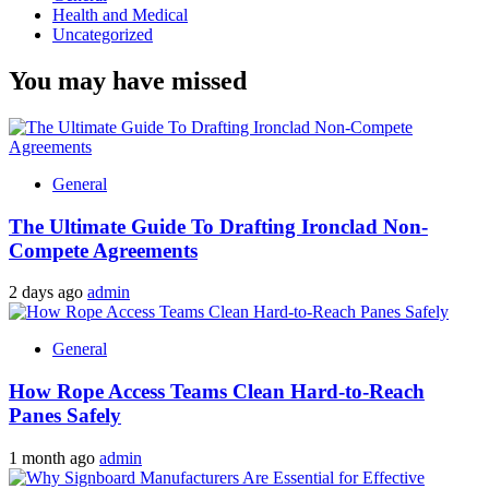
Health and Medical
Uncategorized
You may have missed
General
The Ultimate Guide To Drafting Ironclad Non-
Compete Agreements
2 days ago
admin
General
How Rope Access Teams Clean Hard-to-Reach
Panes Safely
1 month ago
admin