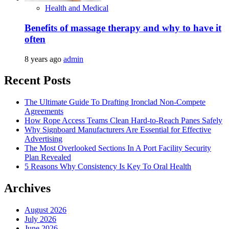
Health and Medical
Benefits of massage therapy and why to have it
often
8 years ago
admin
Recent Posts
The Ultimate Guide To Drafting Ironclad Non-Compete
Agreements
How Rope Access Teams Clean Hard-to-Reach Panes Safely
Why Signboard Manufacturers Are Essential for Effective
Advertising
The Most Overlooked Sections In A Port Facility Security
Plan Revealed
5 Reasons Why Consistency Is Key To Oral Health
Archives
August 2026
July 2026
June 2026