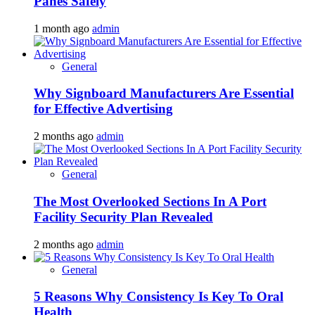
Panes Safely
1 month ago
admin
General
Why Signboard Manufacturers Are Essential
for Effective Advertising
2 months ago
admin
General
The Most Overlooked Sections In A Port
Facility Security Plan Revealed
2 months ago
admin
General
5 Reasons Why Consistency Is Key To Oral
Health