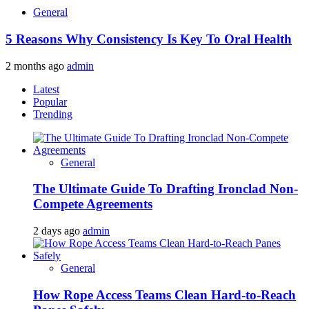
General
5 Reasons Why Consistency Is Key To Oral Health
2 months ago
admin
Latest
Popular
Trending
General
The Ultimate Guide To Drafting Ironclad Non-
Compete Agreements
2 days ago
admin
General
How Rope Access Teams Clean Hard-to-Reach