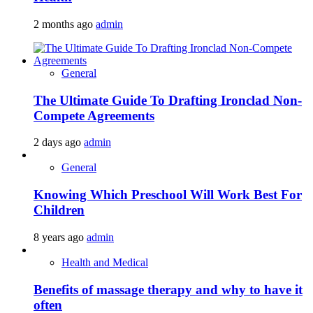
2 months ago
admin
General
The Ultimate Guide To Drafting Ironclad Non-
Compete Agreements
2 days ago
admin
General
Knowing Which Preschool Will Work Best For
Children
8 years ago
admin
Health and Medical
Benefits of massage therapy and why to have it
often