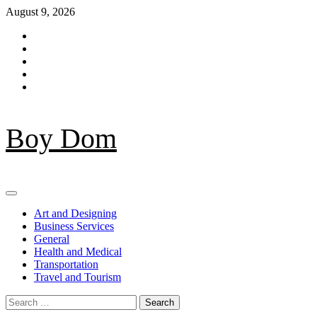
Skip
August 9, 2026
to
Facebook
content
Twitter
LinkedIn
Instagram
Pinterest
Boy Dom
Primary
Menu
Art and Designing
Business Services
General
Health and Medical
Transportation
Travel and Tourism
Search
for: