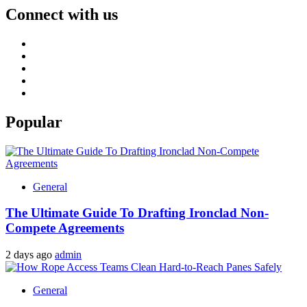
Connect with us
Facebook
Twitter
LinkedIn
Instagram
Pinterest
Popular
General
The Ultimate Guide To Drafting Ironclad Non-
Compete Agreements
2 days ago
admin
General