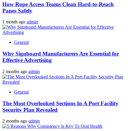
How Rope Access Teams Clean Hard-to-Reach
Panes Safely
1 month ago
admin
General
Why Signboard Manufacturers Are Essential for
Effective Advertising
2 months ago
admin
General
The Most Overlooked Sections In A Port Facility
Security Plan Revealed
2 months ago
admin