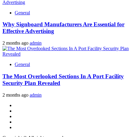
General
Why Signboard Manufacturers Are Essential for
Effective Advertising
2 months ago
admin
General
The Most Overlooked Sections In A Port Facility
Security Plan Revealed
2 months ago
admin
Facebook
Twitter
LinkedIn
Instagram
Pinterest