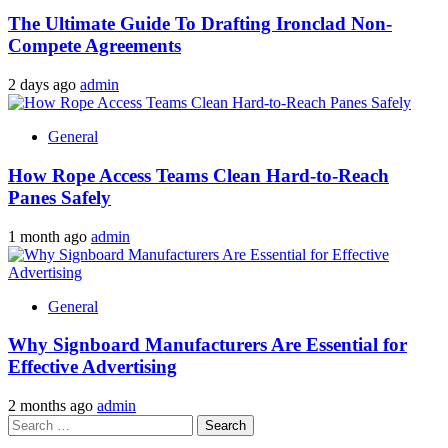
The Ultimate Guide To Drafting Ironclad Non-
Compete Agreements
2 days ago
admin
General
How Rope Access Teams Clean Hard-to-Reach
Panes Safely
1 month ago
admin
General
Why Signboard Manufacturers Are Essential for
Effective Advertising
2 months ago
admin
Search
for: