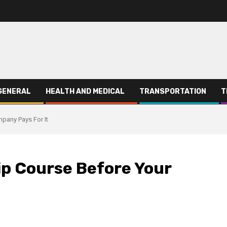
GENERAL
HEALTH AND MEDICAL
TRANSPORTATION
T
pany Pays For It
ip Course Before Your