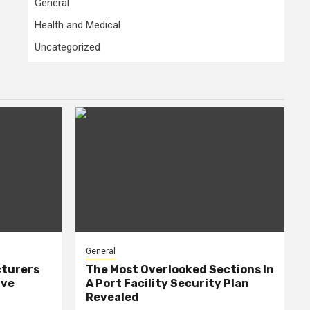
General
Health and Medical
Uncategorized
General
cturers
The Most Overlooked Sections In
ive
A Port Facility Security Plan
Revealed