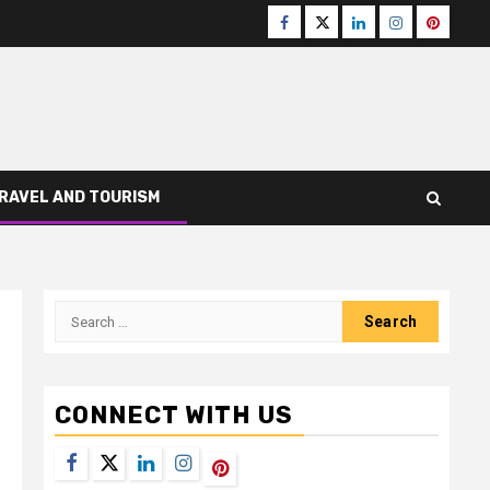
Facebook
Twitter
LinkedIn
Instagram
Pinteres
RAVEL AND TOURISM
Search
for:
CONNECT WITH US
Facebook
Twitter
LinkedIn
Instagram
Pinterest