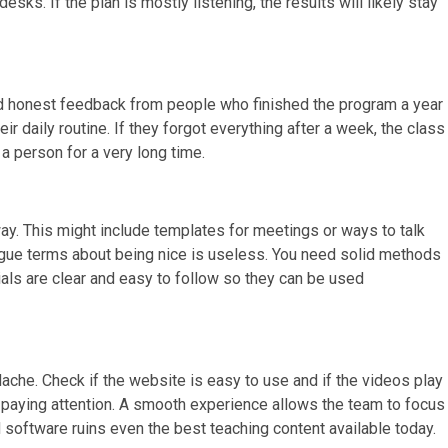
ks. If the plan is mostly listening, the results will likely stay
ind honest feedback from people who finished the program a year
eir daily routine. If they forgot everything after a week, the class
a person for a very long time.
away. This might include templates for meetings or ways to talk
vague terms about being nice is useless. You need solid methods
ials are clear and easy to follow so they can be used
ache. Check if the website is easy to use and if the videos play
top paying attention. A smooth experience allows the team to focus
 software ruins even the best teaching content available today.