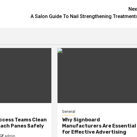
Nex
A Salon Guide To Nail Strengthening Treatment
General
ccess Teams Clean
Why Signboard
ach Panes Safely
Manufacturers Are Essential
for Effective Advertising
admin