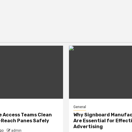
General
e Access Teams Clean
Why Signboard Manufa
-Reach Panes Safely
Are Essential for Effect
Advertising
go
admin