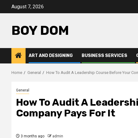
Skip
August 7, 2026
to
content
BOY DOM
ART AND DESIGNING
BUSINESS SERVICES
Home
General
How To Audit A Leadership Course Before Your Com
General
How To Audit A Leadersh
Company Pays For It
3 months ago
admin