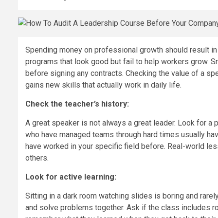
Spending money on professional growth should result in 
programs that look good but fail to help workers grow. S
before signing any contracts. Checking the value of a sp
gains new skills that actually work in daily life.
Check the teacher’s history:
A great speaker is not always a great leader. Look for a
who have managed teams through hard times usually have
have worked in your specific field before. Real-world le
others.
Look for active learning:
Sitting in a dark room watching slides is boring and rarel
and solve problems together. Ask if the class includes 