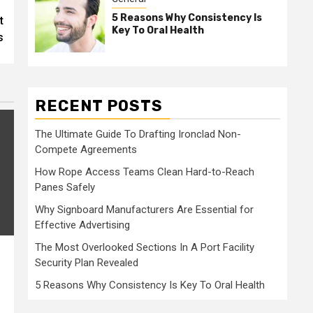
5 Reasons Why Consistency Is
t
Key To Oral Health
s
RECENT POSTS
The Ultimate Guide To Drafting Ironclad Non-
Compete Agreements
How Rope Access Teams Clean Hard-to-Reach
Panes Safely
Why Signboard Manufacturers Are Essential for
Effective Advertising
The Most Overlooked Sections In A Port Facility
Security Plan Revealed
5 Reasons Why Consistency Is Key To Oral Health