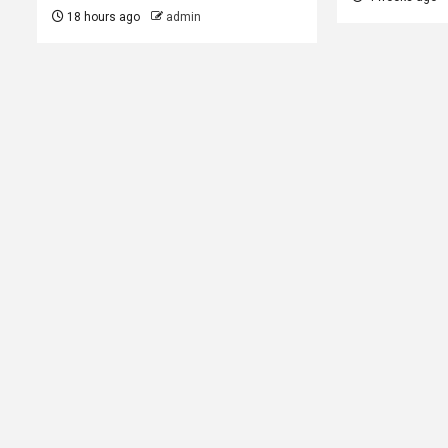
18 hours ago
admin