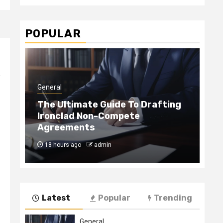
POPULAR
e
General
Gen
The Ultimate Guide To Drafting
Ironclad Non-Compete
Ho
Agreements
Ha
18 hours ago
admin
4
Latest
Popular
Trending
General