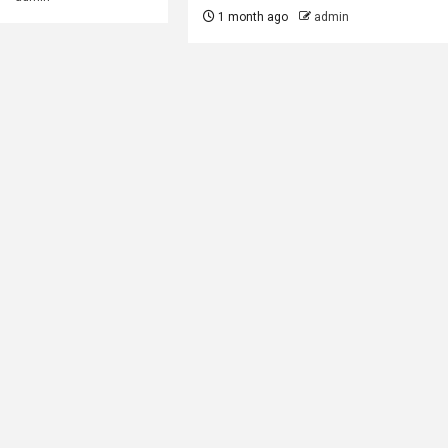
1 month ago
admin