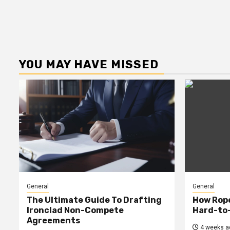
YOU MAY HAVE MISSED
General
General
The Ultimate Guide To Drafting
How Rop
Ironclad Non-Compete
Hard-to
Agreements
4 weeks a