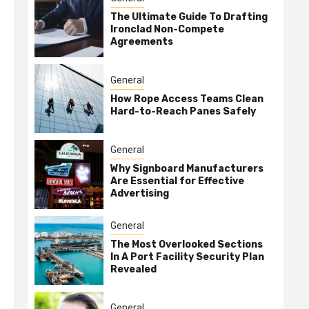
The Ultimate Guide To Drafting
Ironclad Non-Compete
Agreements
General
How Rope Access Teams Clean
Hard-to-Reach Panes Safely
General
Why Signboard Manufacturers
Are Essential for Effective
Advertising
General
The Most Overlooked Sections
In A Port Facility Security Plan
Revealed
General