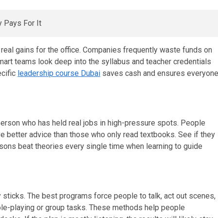
real gains for the office. Companies frequently waste funds on
mart teams look deep into the syllabus and teacher credentials
ecific
leadership course Dubai
saves cash and ensures everyon
 person who has held real jobs in high-pressure spots. People
 better advice than those who only read textbooks. See if they
ssons beat theories every single time when learning to guide
y sticks. The best programs force people to talk, act out scenes,
role-playing or group tasks. These methods help people