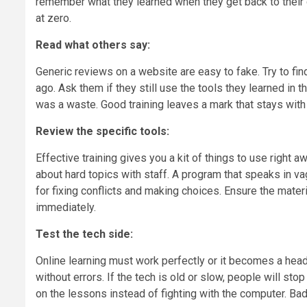
remember what they learned when they get back to their des
at zero.
Read what others say:
Generic reviews on a website are easy to fake. Try to f
ago. Ask them if they still use the tools they learned in th
was a waste. Good training leaves a mark that stays with 
Review the specific tools:
Effective training gives you a kit of things to use right 
about hard topics with staff. A program that speaks in 
for fixing conflicts and making choices. Ensure the mater
immediately.
Test the tech side:
Online learning must work perfectly or it becomes a head
without errors. If the tech is old or slow, people will s
on the lessons instead of fighting with the computer. Bad