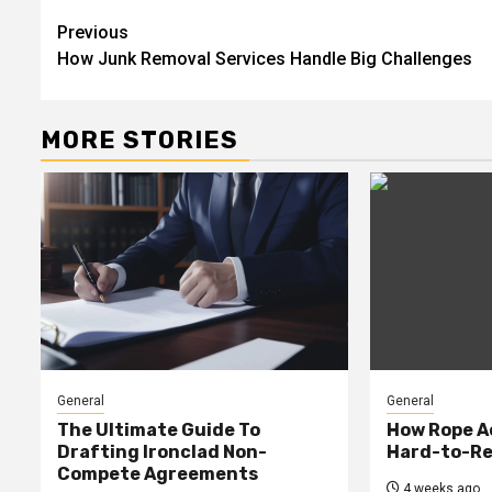
Continue
Previous
How Junk Removal Services Handle Big Challenges
Reading
MORE STORIES
General
General
The Ultimate Guide To
How Rope A
Drafting Ironclad Non-
Hard-to-Re
Compete Agreements
4 weeks ago