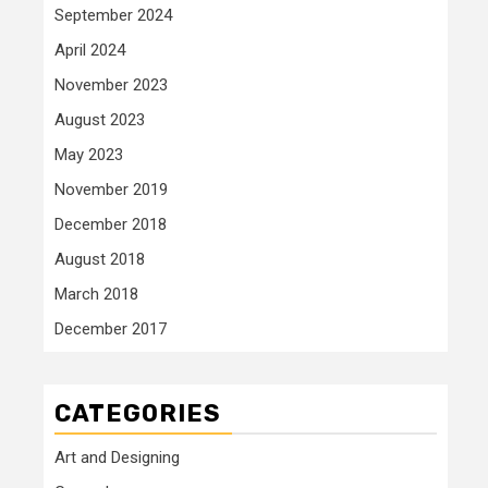
September 2024
April 2024
November 2023
August 2023
May 2023
November 2019
December 2018
August 2018
March 2018
December 2017
CATEGORIES
Art and Designing