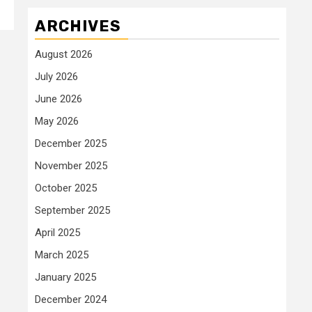
ARCHIVES
August 2026
July 2026
June 2026
May 2026
December 2025
November 2025
October 2025
September 2025
April 2025
March 2025
January 2025
December 2024