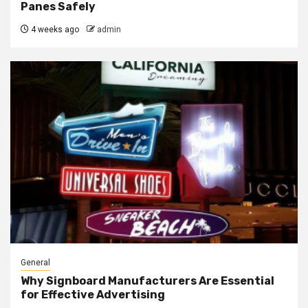
Panes Safely
4 weeks ago
admin
General
Why Signboard Manufacturers Are Essential
for Effective Advertising