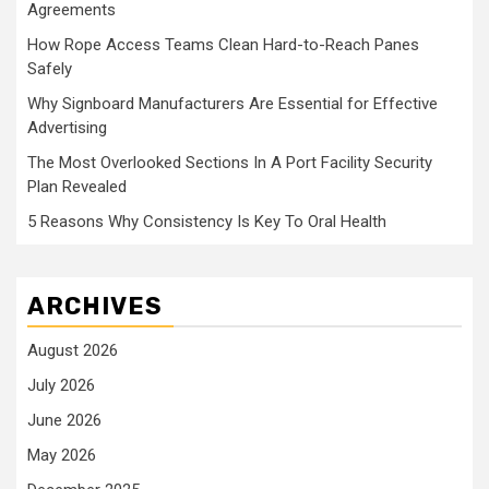
Agreements
How Rope Access Teams Clean Hard-to-Reach Panes
Safely
Why Signboard Manufacturers Are Essential for Effective
Advertising
The Most Overlooked Sections In A Port Facility Security
Plan Revealed
5 Reasons Why Consistency Is Key To Oral Health
ARCHIVES
August 2026
July 2026
June 2026
May 2026