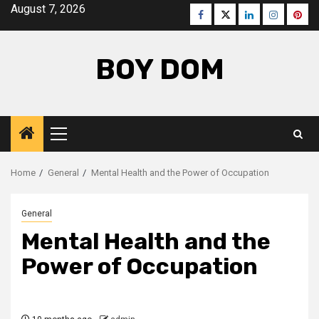
Skip
August 7, 2026
Facebook
Twitter
LinkedIn
Instagra
Pinte
to
content
BOY DOM
Primary
Menu
Home
General
Mental Health and the Power of Occupation
General
Mental Health and the
Power of Occupation