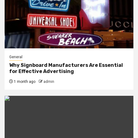
General
Why Signboard Manufacturers Are Essential
for Effective Advertising
1 month ago
admin