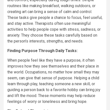
routines like making breakfast, walking outdoors, or
creating art can bring a sense of calm and control.
These tasks give people a chance to focus, feel useful,
and stay active. Therapists often use meaningful
activities to help people cope with stress, sadness, or
anxiety. They choose these tasks carefully based on
the person’s interests, strengths, and needs.
Finding Purpose Through Daily Tasks:
When people feel like they have a purpose, it often
improves how they see themselves and their place in
the world. Occupations, no matter how small they may
seem, can give that sense of purpose. Helping a child
learn through play, teaching someone a new skill, or
guiding a person back to a favorite hobby can bring joy
and lift the mood. These moments may help reduce
feelings of worry or loneliness and bring hope.