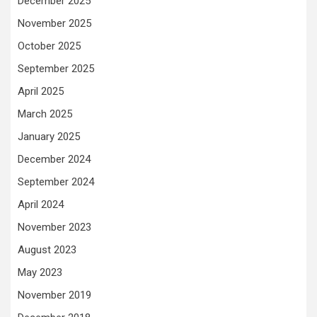
December 2025
November 2025
October 2025
September 2025
April 2025
March 2025
January 2025
December 2024
September 2024
April 2024
November 2023
August 2023
May 2023
November 2019