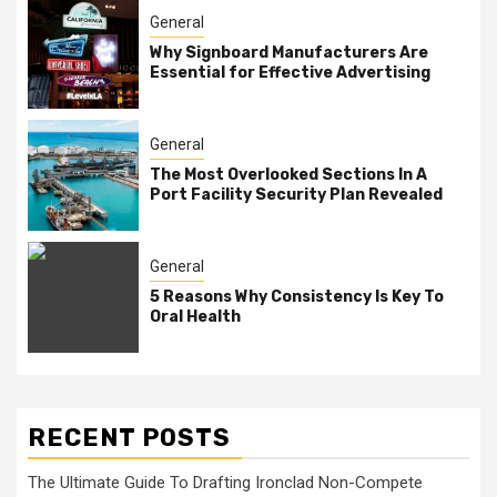
General
Why Signboard Manufacturers Are
Essential for Effective Advertising
General
The Most Overlooked Sections In A
Port Facility Security Plan Revealed
General
5 Reasons Why Consistency Is Key To
Oral Health
RECENT POSTS
The Ultimate Guide To Drafting Ironclad Non-Compete