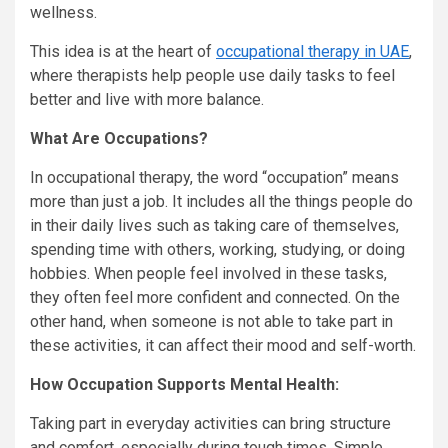
wellness.
This idea is at the heart of
occupational therapy in UAE
,
where therapists help people use daily tasks to feel
better and live with more balance.
What Are Occupations?
In occupational therapy, the word “occupation” means
more than just a job. It includes all the things people do
in their daily lives such as taking care of themselves,
spending time with others, working, studying, or doing
hobbies. When people feel involved in these tasks,
they often feel more confident and connected. On the
other hand, when someone is not able to take part in
these activities, it can affect their mood and self-worth.
How Occupation Supports Mental Health:
Taking part in everyday activities can bring structure
and comfort, especially during tough times. Simple