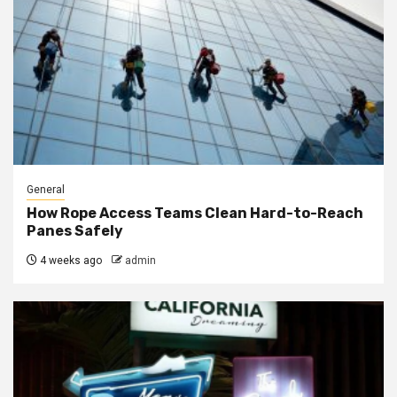
General
How Rope Access Teams Clean Hard-to-Reach
Panes Safely
4 weeks ago
admin