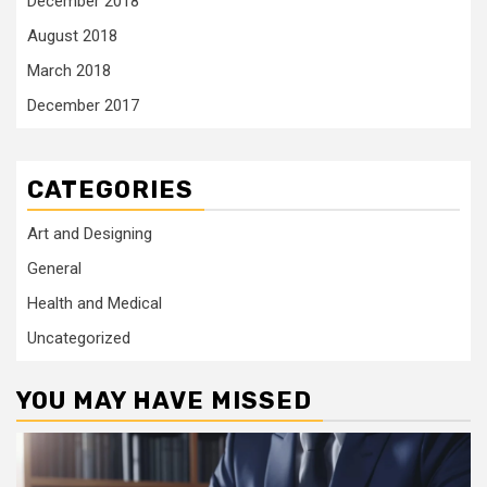
December 2018
August 2018
March 2018
December 2017
CATEGORIES
Art and Designing
General
Health and Medical
Uncategorized
YOU MAY HAVE MISSED