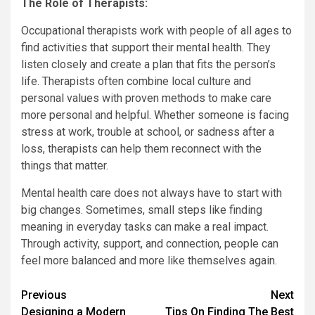
The Role of Therapists:
Occupational therapists work with people of all ages to
find activities that support their mental health. They
listen closely and create a plan that fits the person’s
life. Therapists often combine local culture and
personal values with proven methods to make care
more personal and helpful. Whether someone is facing
stress at work, trouble at school, or sadness after a
loss, therapists can help them reconnect with the
things that matter.
Mental health care does not always have to start with
big changes. Sometimes, small steps like finding
meaning in everyday tasks can make a real impact.
Through activity, support, and connection, people can
feel more balanced and more like themselves again.
Continue
Previous
Next
Designing a Modern
Tips On Finding The Best