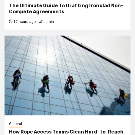
The Ultimate Guide To Drafting Ironclad Non-
Compete Agreements
12 hours ago
admin
General
How Rope Access Teams Clean Hard-to-Reach