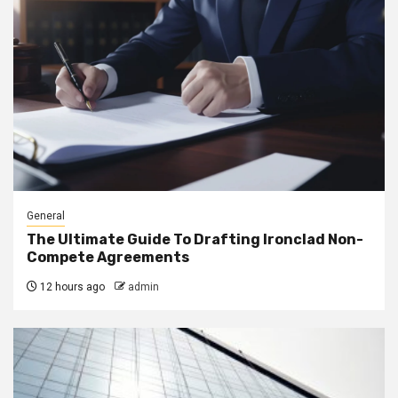
General
The Ultimate Guide To Drafting Ironclad Non-
Compete Agreements
12 hours ago
admin