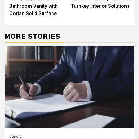
Reading
Bathroom Vanity with
Turnkey Interior Solutions
Corian Solid Surface
MORE STORIES
General