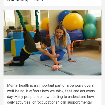
10 months ago
admin
Mental health is an important part of a person’s overall
well-being. It affects how we think, feel, and act every
day. Many people are now starting to understand how
daily activities, or “occupations,” can support mental