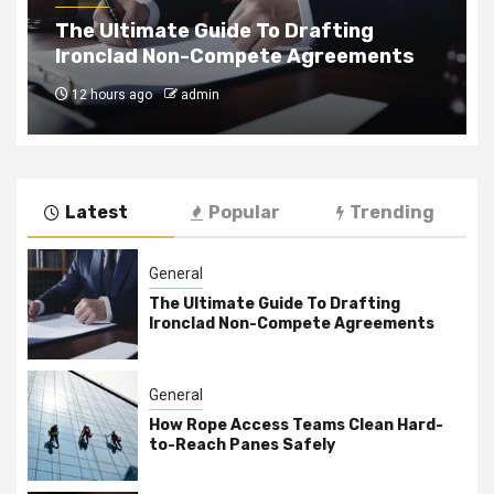
How Rope Access Teams Clean Hard-
to-Reach Panes Safely
4 weeks ago
admin
Latest
Popular
Trending
General
The Ultimate Guide To Drafting
Ironclad Non-Compete Agreements
General
How Rope Access Teams Clean Hard-
to-Reach Panes Safely