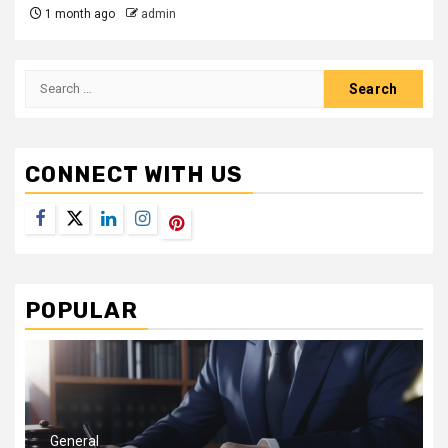
1 month ago
admin
Search
for:
CONNECT WITH US
Facebook
Twitter
LinkedIn
Instagram
Pinterest
POPULAR
General