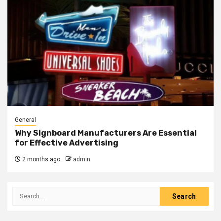
General
Why Signboard Manufacturers Are Essential
for Effective Advertising
2 months ago
admin
Search
for: