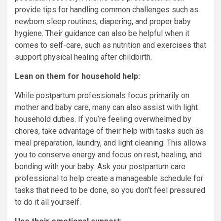
provide tips for handling common challenges such as
newborn sleep routines, diapering, and proper baby
hygiene. Their guidance can also be helpful when it
comes to self-care, such as nutrition and exercises that
support physical healing after childbirth.
Lean on them for household help:
While postpartum professionals focus primarily on
mother and baby care, many can also assist with light
household duties. If you’re feeling overwhelmed by
chores, take advantage of their help with tasks such as
meal preparation, laundry, and light cleaning. This allows
you to conserve energy and focus on rest, healing, and
bonding with your baby. Ask your postpartum care
professional to help create a manageable schedule for
tasks that need to be done, so you don’t feel pressured
to do it all yourself.