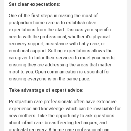
Set clear expectations:
One of the first steps in making the most of
postpartum home care is to establish clear
expectations from the start. Discuss your specific
needs with the professional, whether it’s physical
recovery support, assistance with baby care, or
emotional support. Setting expectations allows the
caregiver to tailor their services to meet your needs,
ensuring they are addressing the areas that matter
most to you. Open communication is essential for
ensuring everyone is on the same page.
Take advantage of expert advice:
Postpartum care professionals often have extensive
experience and knowledge, which can be invaluable for
new mothers. Take the opportunity to ask questions
about infant care, breastfeeding techniques, and
postnatal recovery. A home care professional can