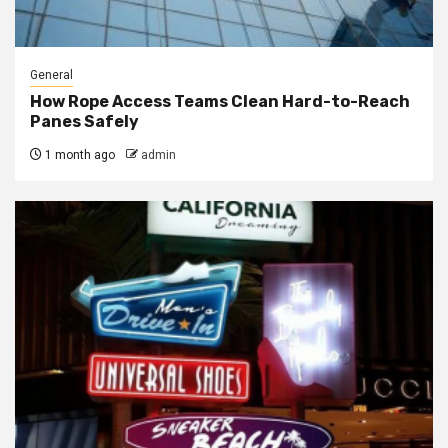
General
How Rope Access Teams Clean Hard-to-Reach
Panes Safely
1 month ago
admin