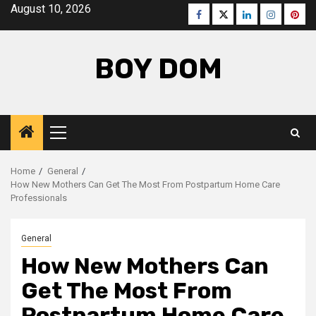
Skip
August 10, 2026
Facebook
Twitter
LinkedIn
Instagra
Pinte
to
content
BOY DOM
Primary
Menu
Home
General
How New Mothers Can Get The Most From Postpartum Home Care
Professionals
General
How New Mothers Can
Get The Most From
Postpartum Home Care