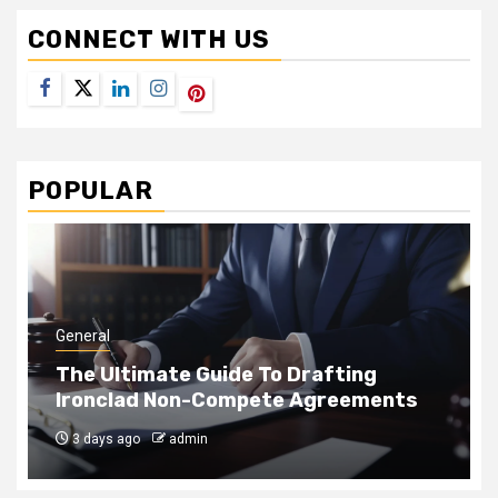
CONNECT WITH US
Facebook
Twitter
LinkedIn
Instagram
Pinterest
POPULAR
General
How Rope Access Teams Clean Hard-
to-Reach Panes Safely
1 month ago
admin