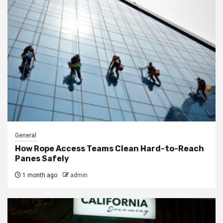
General
How Rope Access Teams Clean Hard-to-Reach
Panes Safely
1 month ago
admin