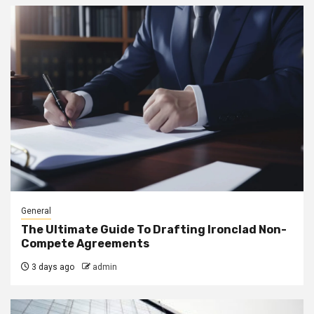
General
The Ultimate Guide To Drafting Ironclad Non-
Compete Agreements
3 days ago
admin