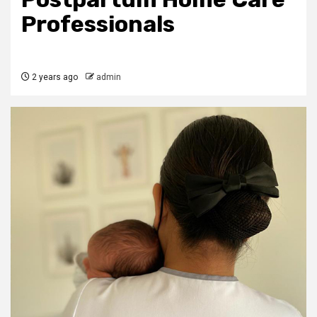
Professionals
2 years ago
admin