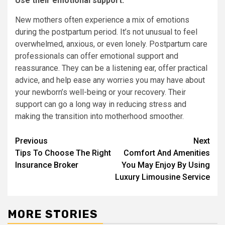
Use their emotional support:
New mothers often experience a mix of emotions
during the postpartum period. It’s not unusual to feel
overwhelmed, anxious, or even lonely. Postpartum care
professionals can offer emotional support and
reassurance. They can be a listening ear, offer practical
advice, and help ease any worries you may have about
your newborn’s well-being or your recovery. Their
support can go a long way in reducing stress and
making the transition into motherhood smoother.
Continue
Previous
Next
Tips To Choose The Right
Comfort And Amenities
Reading
Insurance Broker
You May Enjoy By Using
Luxury Limousine Service
MORE STORIES