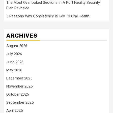
The Most Overlooked Sections In A Port Facility Security
Plan Revealed
5 Reasons Why Consistency Is Key To Oral Health
ARCHIVES
August 2026
July 2026
June 2026
May 2026
December 2025
November 2025
October 2025
September 2025
April 2025