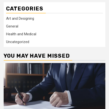
CATEGORIES
Art and Designing
General
Health and Medical
Uncategorized
YOU MAY HAVE MISSED