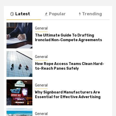
Latest
Popular
Trending
General
The Ultimate Guide To Drafting
Ironclad Non-Compete Agreements
General
How Rope Access Teams Clean Hard-
to-Reach Panes Safely
General
Why Signboard Manufacturers Are
Essential for Effective Advertising
General