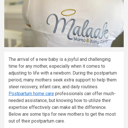
The arrival of a new baby is a joyful and challenging
time for any mother, especially when it comes to
adjusting to life with a newborn. During the postpartum
period, many mothers seek extra support to help them
steer recovery, infant care, and daily routines.
Postpartum home care
professionals can offer much-
needed assistance, but knowing how to utilize their
expertise effectively can make all the difference.
Below are some tips for new mothers to get the most
out of their postpartum care.