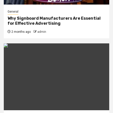
General
Why Signboard Manufacturers Are Essential
for Effective Advertising
2 months ago
admin