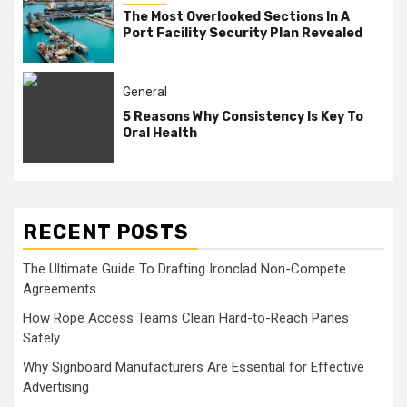
The Most Overlooked Sections In A
Port Facility Security Plan Revealed
General
5 Reasons Why Consistency Is Key To
Oral Health
RECENT POSTS
The Ultimate Guide To Drafting Ironclad Non-Compete
Agreements
How Rope Access Teams Clean Hard-to-Reach Panes
Safely
Why Signboard Manufacturers Are Essential for Effective
Advertising