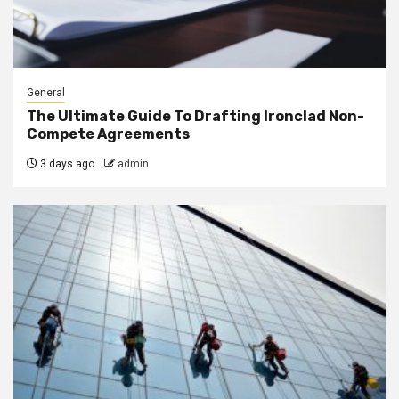
General
The Ultimate Guide To Drafting Ironclad Non-
Compete Agreements
3 days ago
admin