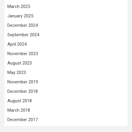
March 2025
January 2025
December 2024
September 2024
April 2024
November 2023
August 2023
May 2023
November 2019
December 2018
August 2018
March 2018
December 2017