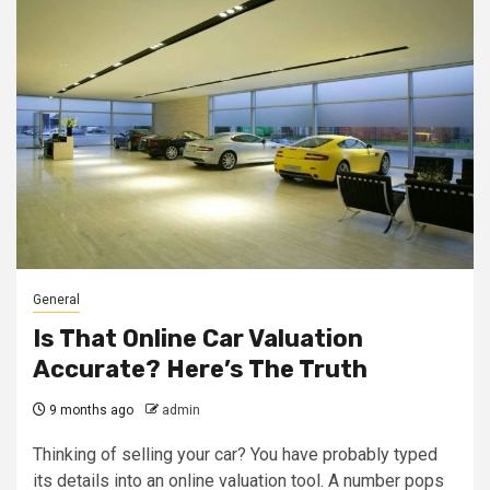
General
Is That Online Car Valuation
Accurate? Here’s The Truth
9 months ago
admin
Thinking of selling your car? You have probably typed
its details into an online valuation tool. A number pops