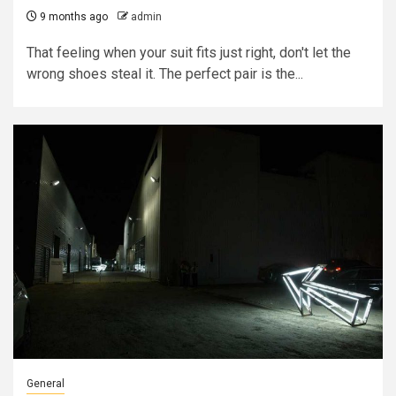
9 months ago
admin
That feeling when your suit fits just right, don't let the
wrong shoes steal it. The perfect pair is the...
General