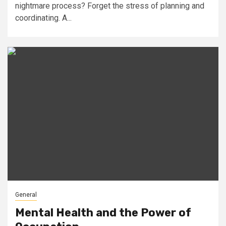
nightmare process? Forget the stress of planning and
coordinating. A...
General
Mental Health and the Power of