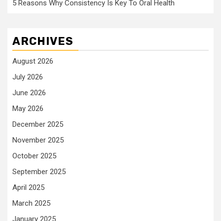
5 Reasons Why Consistency Is Key To Oral Health
ARCHIVES
August 2026
July 2026
June 2026
May 2026
December 2025
November 2025
October 2025
September 2025
April 2025
March 2025
January 2025