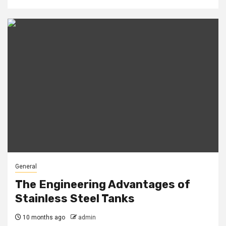
General
The Engineering Advantages of
Stainless Steel Tanks
10 months ago
admin