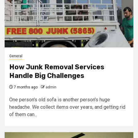
General
How Junk Removal Services
Handle Big Challenges
7 months ago
admin
One person's old sofa is another person's huge
headache. We collect items over years, and getting rid
of them can...