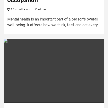
Occupation
10 months ago
admin
Mental health is an important part of a person's overall
well-being. It affects how we think, feel, and act every...