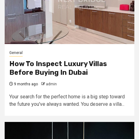
General
How To Inspect Luxury Villas
Before Buying In Dubai
9 months ago
admin
Your search for the perfect home is a big step toward
the future you've always wanted. You deserve a villa...