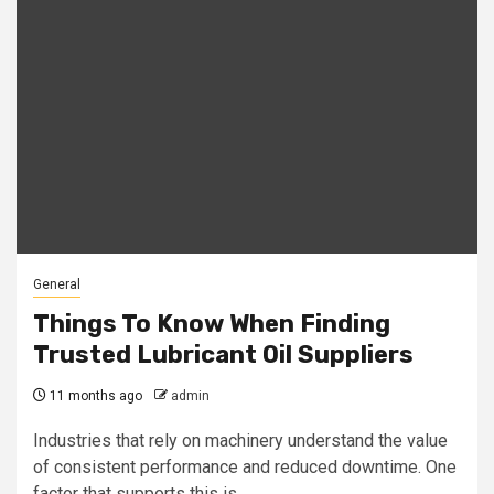
General
Things To Know When Finding
Trusted Lubricant Oil Suppliers
11 months ago
admin
Industries that rely on machinery understand the value
of consistent performance and reduced downtime. One
factor that supports this is...