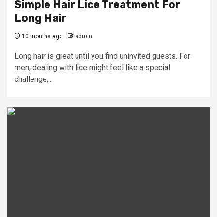
Simple Hair Lice Treatment For
Long Hair
10 months ago
admin
Long hair is great until you find uninvited guests. For
men, dealing with lice might feel like a special
challenge,...