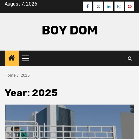
Skip
August 7, 2026
Facebook
Twitter
LinkedIn
Instagra
Pinte
to
content
BOY DOM
Primary
Menu
Home
2025
Year:
2025