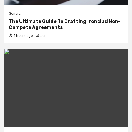
General
The Ultimate Guide To Drafting Ironclad Non-
Compete Agreements
4 hours ago
admin