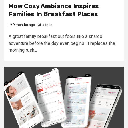
How Cozy Ambiance Inspires
Families In Breakfast Places
9 months ago
admin
A great family breakfast out feels like a shared
adventure before the day even begins. It replaces the
morning rush...