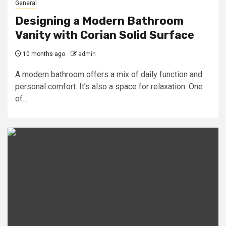
General
Designing a Modern Bathroom
Vanity with Corian Solid Surface
10 months ago
admin
A modern bathroom offers a mix of daily function and
personal comfort. It’s also a space for relaxation. One
of...