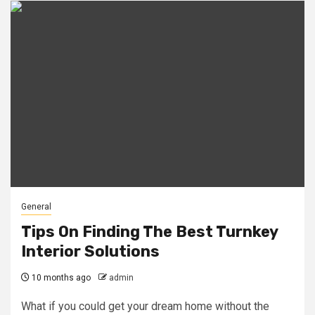
General
Tips On Finding The Best Turnkey
Interior Solutions
10 months ago
admin
What if you could get your dream home without the