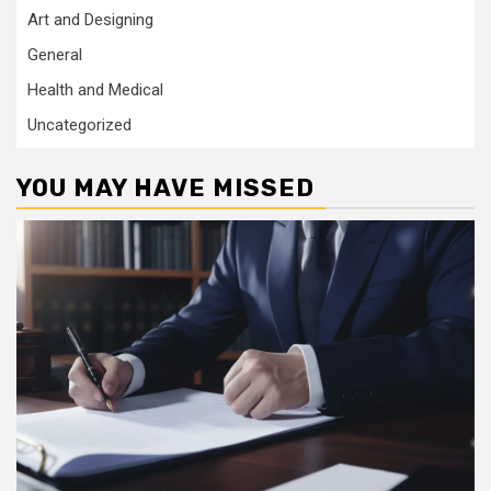
Art and Designing
General
Health and Medical
Uncategorized
YOU MAY HAVE MISSED