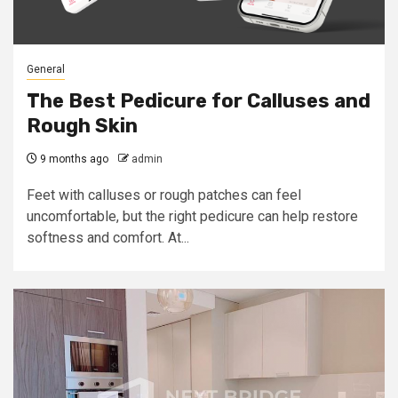
General
The Best Pedicure for Calluses and
Rough Skin
9 months ago
admin
Feet with calluses or rough patches can feel
uncomfortable, but the right pedicure can help restore
softness and comfort. At...