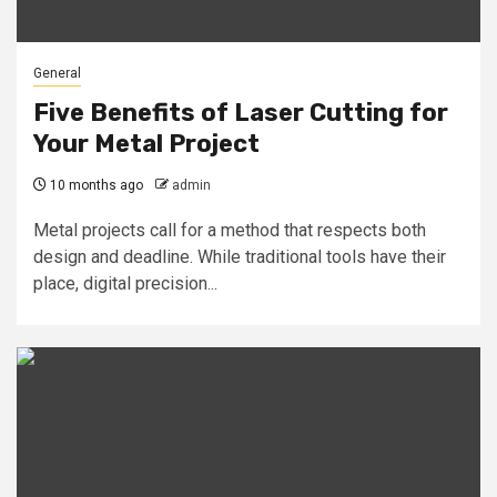
General
Five Benefits of Laser Cutting for
Your Metal Project
10 months ago
admin
Metal projects call for a method that respects both
design and deadline. While traditional tools have their
place, digital precision...