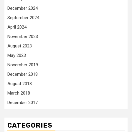
December 2024
September 2024
April 2024
November 2023
August 2023
May 2023
November 2019
December 2018
August 2018
March 2018
December 2017
CATEGORIES