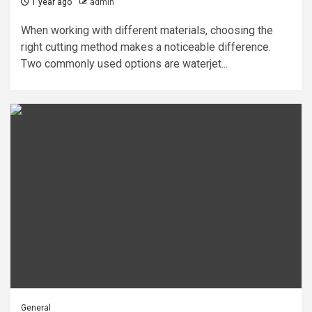
1 year ago
admin
When working with different materials, choosing the
right cutting method makes a noticeable difference.
Two commonly used options are waterjet...
General