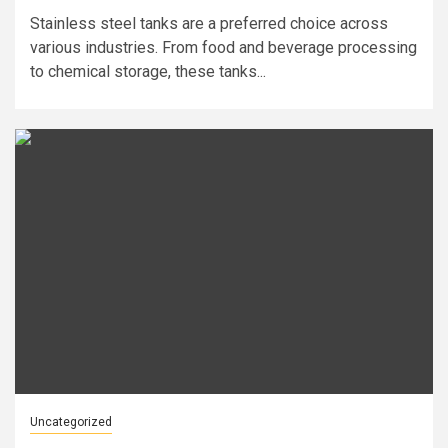
Stainless steel tanks are a preferred choice across
various industries. From food and beverage processing
to chemical storage, these tanks...
Uncategorized