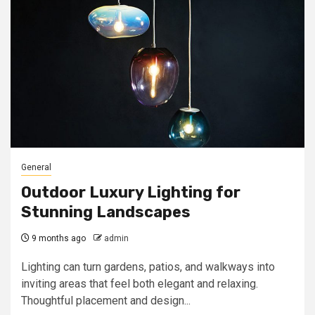
General
Outdoor Luxury Lighting for
Stunning Landscapes
9 months ago
admin
Lighting can turn gardens, patios, and walkways into
inviting areas that feel both elegant and relaxing.
Thoughtful placement and design...