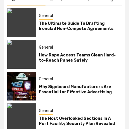
General
The Ultimate Guide To Drafting
Ironclad Non-Compete Agreements
General
How Rope Access Teams Clean Hard-
to-Reach Panes Safely
General
Why Signboard Manufacturers Are
Essential for Effective Advertising
General
The Most Overlooked Sections In A
Port Facility Security Plan Revealed