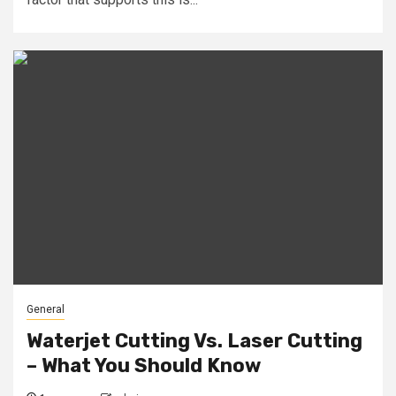
General
Waterjet Cutting Vs. Laser Cutting
– What You Should Know