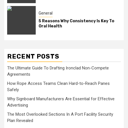
General
5 Reasons Why Consistency Is Key To
Oral Health
RECENT POSTS
The Ultimate Guide To Drafting Ironclad Non-Compete
Agreements
How Rope Access Teams Clean Hard-to-Reach Panes
Safely
Why Signboard Manufacturers Are Essential for Effective
Advertising
The Most Overlooked Sections In A Port Facility Security
Plan Revealed