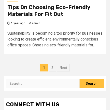
Tips On Choosing Eco-Friendly
Materials For Fit Out
1 year ago
admin
Sustainability is becoming a top priority for businesses
looking to create efficient, environmentally conscious
office spaces. Choosing eco-friendly materials for...
Posts
1
2
Next
pagination
Search
for:
CONNECT WITH US