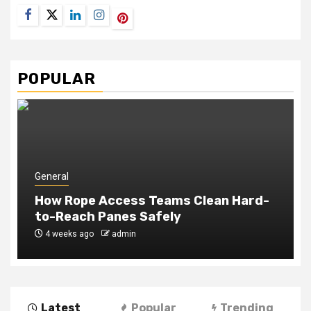
Facebook
Twitter
LinkedIn
Instagram
Pinterest
POPULAR
General
How Rope Access Teams Clean Hard-
to-Reach Panes Safely
4 weeks ago
admin
Latest
Popular
Trending