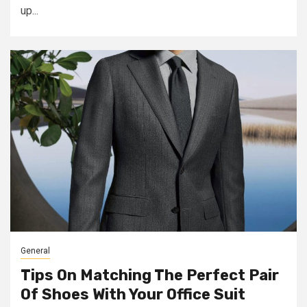
up...
General
Tips On Matching The Perfect Pair
Of Shoes With Your Office Suit