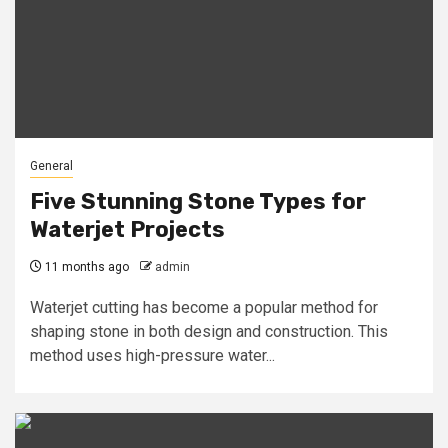
General
Five Stunning Stone Types for
Waterjet Projects
11 months ago
admin
Waterjet cutting has become a popular method for
shaping stone in both design and construction. This
method uses high-pressure water...