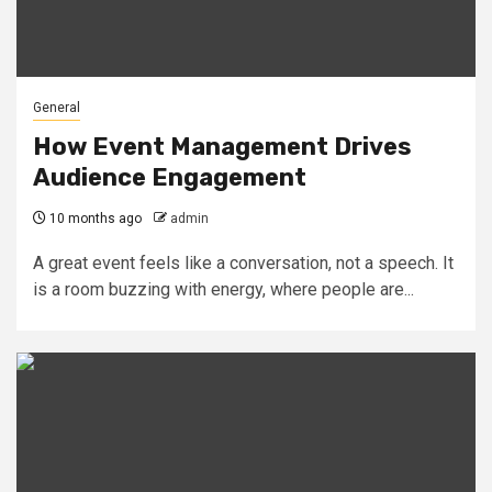
General
How Event Management Drives
Audience Engagement
10 months ago
admin
A great event feels like a conversation, not a speech. It
is a room buzzing with energy, where people are...