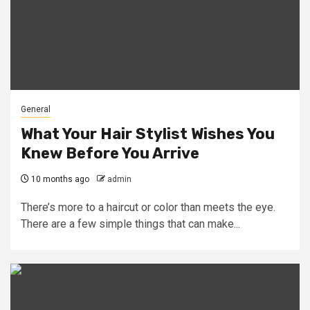
General
What Your Hair Stylist Wishes You
Knew Before You Arrive
10 months ago
admin
There’s more to a haircut or color than meets the eye.
There are a few simple things that can make...