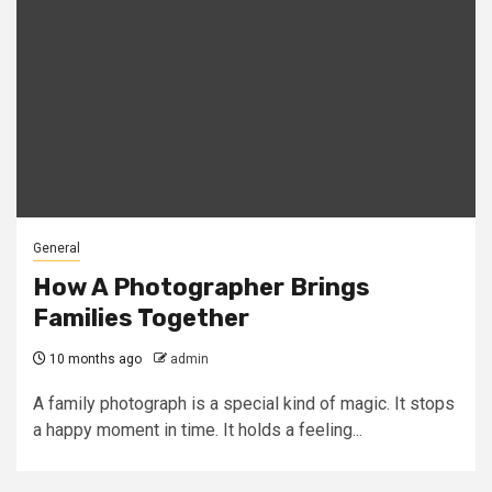
General
How A Photographer Brings
Families Together
10 months ago
admin
A family photograph is a special kind of magic. It stops
a happy moment in time. It holds a feeling...